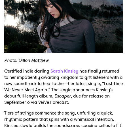
Shop
Photo: Dillon Matthew
Certified indie darling
Sarah Kinsley
has finally returned
to her impatiently awaiting kingdom to gift listeners with a
new soundtrack to heartache—her latest single, “Last Time
We Never Meet Again.” The single announces Kinsley’s
debut full-length album,
Escaper
, due for release on
September 6 via Verve Forecast.
Tiers of strings commence the song, unfurling a quick,
rhythmic pattern that spins with a whimsical intention.
Kinsley slowly builds the soundscape, coaxing cellos to lilt