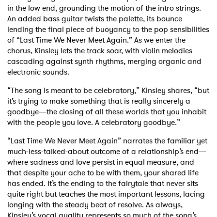
in the low end, grounding the motion of the intro strings.
An added bass guitar twists the palette, its bounce
lending the final piece of buoyancy to the pop sensibilities
of “Last Time We Never Meet Again.” As we enter the
chorus, Kinsley lets the track soar, with violin melodies
cascading against synth rhythms, merging organic and
electronic sounds.
“The song is meant to be celebratory,” Kinsley shares, “but
it’s trying to make something that is really sincerely a
goodbye—the closing of all these worlds that you inhabit
with the people you love. A celebratory goodbye.”
“Last Time We Never Meet Again” narrates the familiar yet
much-less-talked-about outcome of a relationship’s end—
where sadness and love persist in equal measure, and
that despite your ache to be with them, your shared life
has ended. It’s the ending to the fairytale that never sits
quite right but teaches the most important lessons, lacing
longing with the steady beat of resolve. As always,
Kinsley’s vocal quality represents so much of the song’s