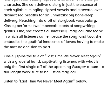
character. She can deliver a story in just the essence of
each syllable, mingling sighed vowels and staccato, over-
dramatized breaths for an unmistakably bone-deep
delivery. Reaching into a bit of storybook vocabulary,
Kinsley performs two impeccable acts of songwriting
genius. One, she creates a universally magical landscape
in which all listeners can embrace the song, and two, she
embodies the youthful innocence of lovers having to make
the mature decision to part.
Kinsley spins the tale of “Last Time We Never Meet Again”
with a graceful hand, captivating listeners with what is
only the first single off of the upcoming
Escaper
album—a
full-length work sure to be just as magical.
Listen to "Last TIme We Never Meet Again" below: