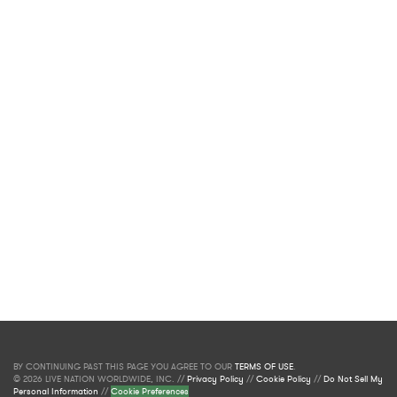
BY CONTINUING PAST THIS PAGE YOU AGREE TO OUR
TERMS OF USE
.
© 2026 LIVE NATION WORLDWIDE, INC. //
Privacy Policy
//
Cookie Policy
//
Do Not Sell My
Personal Information
//
Cookie Preferences