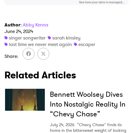
I have read and agree to the
Privacy Policy
Author
:
Abby Kenna
June 24, 2024
singer songwriter
sarah kinsley
last time we never meet again
escaper
SUBMIT >
Share
Related Articles
Bennett Woolsey Dives
Into Nostalgic Reality In
“Chevy Chase”
July 24, 2026
“Chevy Chase” finds its
home in the bittersweet weight of looking