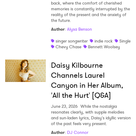
back, where the comfort of cherished
memories is constantly interrupted by the
reality of the present and the anxiety of
the future.
Author
:
Alysa Benson
singer songwriter
indie rock
Single
Chevy Chase
Bennett Woolsey
Daisy Kilbourne
Channels Laurel
Canyon in Her Album,
'All the Hurt' [Q&A]
June 23, 2026
While the nostalgia
resonates clearly, with supple melodies
and sun-laden lyrics, Daisy’s idyllic version
of the past feels very present.
Author
:
DJ Connor