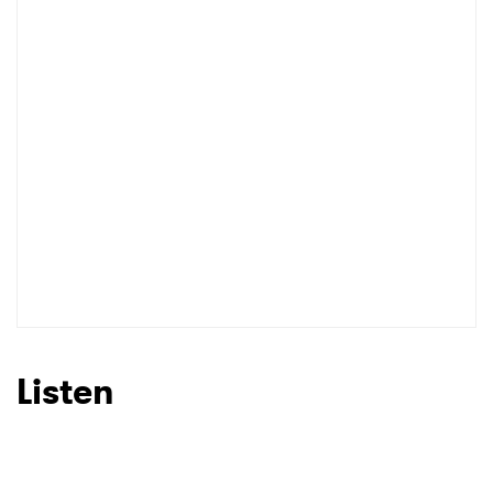
Listen