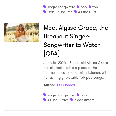
singer songwriter
pop
folk
Daisy Kilbourne
All the Hurt
Meet Alyssa Grace, the
Breakout Singer-
Songwriter to Watch
[Q&A]
June 16, 2026
18-year old Alyssa Grace
has skyrocketed to a place in the
internet's hearts, charming listeners with
her achingly relatable folk-pop songs.
Author
:
DJ Connor
singer songwriter
pop
Alyssa Grace
bloodstream