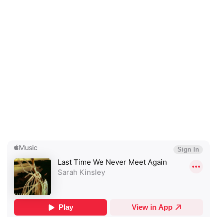
×
Ones to Watch
Newsletter