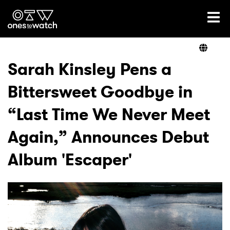
Ones2Watch Home
Artists
Sarah Kinsley Pens a
Bittersweet Goodbye in
Genre
“Last Time We Never Meet
Read
Again,” Announces Debut
Album 'Escaper'
Videos
Podcast