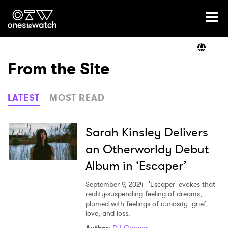
Ones2Watch Home
Artists
From the Site
Genre
LATEST
MOST READ
Read
Sarah Kinsley Delivers
an Otherworldy Debut
Album in ‘Escaper’
Videos
September 9, 2024
'Escaper' evokes that
reality-suspending feeling of dreams,
plumed with feelings of curiosity, grief,
Podcast
love, and loss.