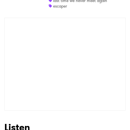
last time we never meet again
Newsletter
escaper
I have read and agree to the
Privacy Policy
SUBMIT >
Listen