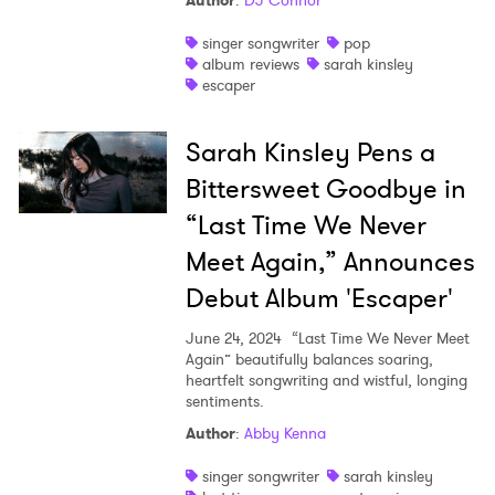
Author
:
DJ Connor
Shop
singer songwriter
pop
album reviews
sarah kinsley
escaper
Sarah Kinsley Pens a
Bittersweet Goodbye in
“Last Time We Never
Meet Again,” Announces
Debut Album 'Escaper'
June 24, 2024
“Last Time We Never Meet
Again” beautifully balances soaring,
heartfelt songwriting and wistful, longing
sentiments.
×
Author
:
Abby Kenna
Ones to Watch
singer songwriter
sarah kinsley