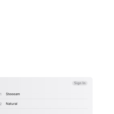
 to Watch Newsletter
 read and agree to the
Privacy Policy
MIT >