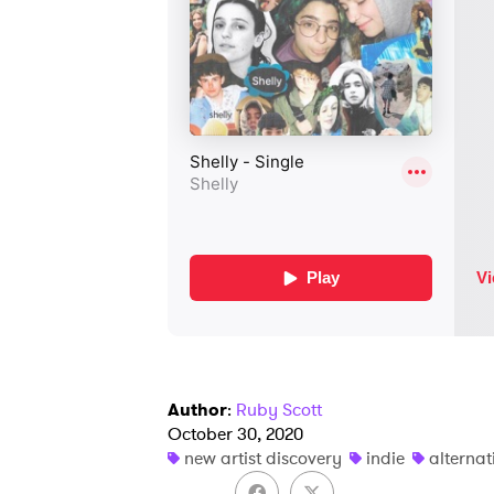
Author
:
Ruby Scott
October 30, 2020
new artist discovery
indie
alternat