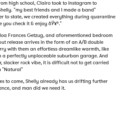
from high school, Clairo took to Instagram to
helly. "my best friends and I made a band"
er to state, we created everything during quarantine
 you check it & enjoy ðŸ¥³."
 Noa Frances Getzug, and aforementioned bedroom
but release arrives in the form of an A/B double
ry with them an effortless dreamlike warmth, like
e in a perfectly unplaceable suburban garage. And
slacker rock vibe, it is difficult not to get carried
n "Natural"
es to come, Shelly already has us drifting further
tence, and man did we need it.