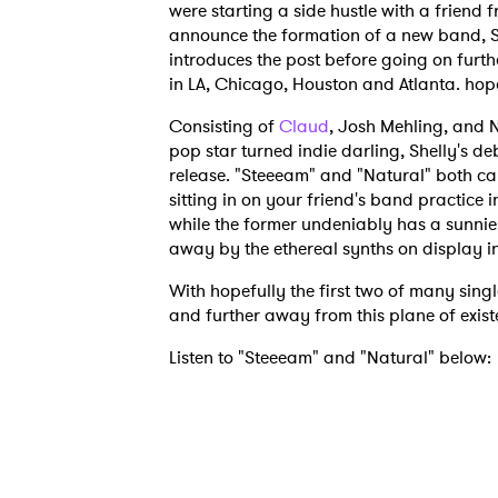
were starting a side hustle with a friend 
announce the formation of a new band, S
introduces the post before going on furth
in LA, Chicago, Houston and Atlanta. hope
Consisting of
Claud
, Josh Mehling, and
pop star turned indie darling, Shelly's de
release. "Steeeam" and "Natural" both car
sitting in on your friend's band practic
while the former undeniably has a sunnier, 
away by the ethereal synths on display i
With hopefully the first two of many singl
and further away from this plane of exis
Listen to "Steeeam" and "Natural" below: