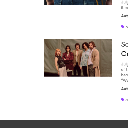
Jul
it 
Aut
p
So
Ce
Jul
of 
heal
“We
Aut
a