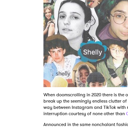
When doomscrolling in 2020 there is the
break up the seemingly endless clutter o
way between Instagram and TikTok with no
interruption courtesy of none other than
Announced in the same nonchalant fashi