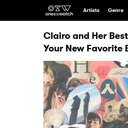
Ones2Watch Hom
Artists
Genre
Clairo and Her Bes
Your New Favorite 