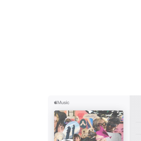
Ones
I have
SUB