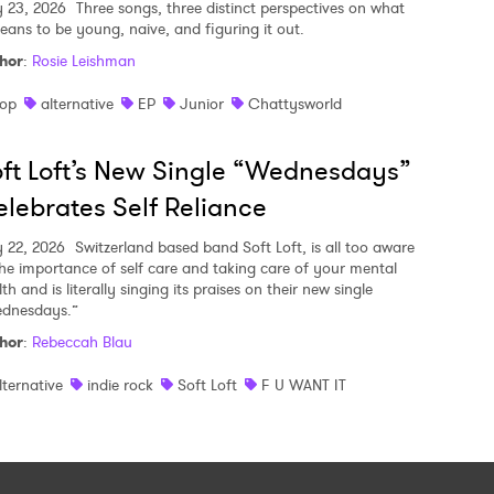
y 23, 2026
Three songs, three distinct perspectives on what
means to be young, naive, and figuring it out.
hor
:
Rosie Leishman
op
alternative
EP
Junior
Chattysworld
ft Loft’s New Single “Wednesdays”
lebrates Self Reliance
y 22, 2026
Switzerland based band Soft Loft, is all too aware
the importance of self care and taking care of your mental
th and is literally singing its praises on their new single
dnesdays.”
hor
:
Rebeccah Blau
lternative
indie rock
Soft Loft
F U WANT IT