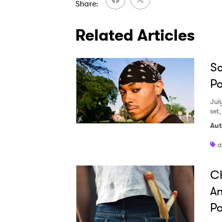
Share
Related Articles
Sc
Pa
Jul
set
Aut
a
Ch
An
Pa