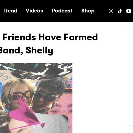
e
Read
Videos
Podcast
Shop
t Friends Have Formed
Band, Shelly