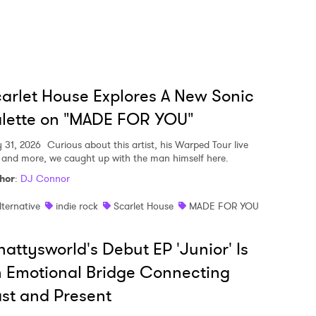
arlet House Explores A New Sonic
lette on "MADE FOR YOU"
y 31, 2026
Curious about this artist, his Warped Tour live
, and more, we caught up with the man himself here.
hor
:
DJ Connor
lternative
indie rock
Scarlet House
MADE FOR YOU
attysworld's Debut EP 'Junior' Is
 Emotional Bridge Connecting
st and Present