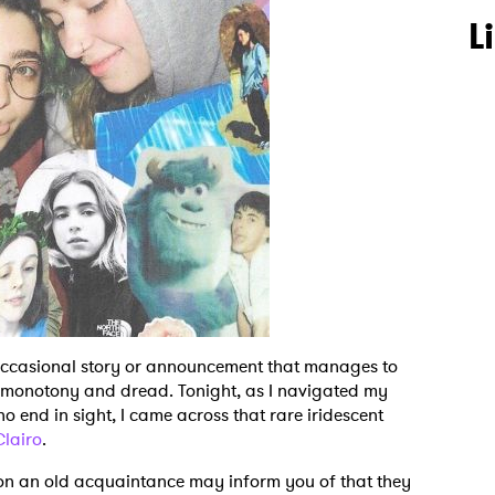
L
 occasional story or announcement that manages to
f monotony and dread. Tonight, as I navigated my
 end in sight, I came across that rare iridescent
Clairo
.
on an old acquaintance may inform you of that they