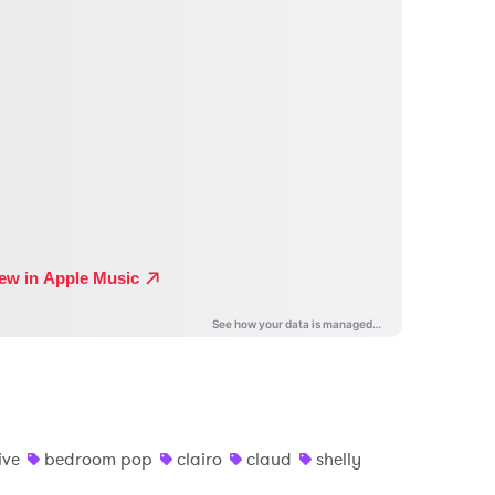
ive
bedroom pop
clairo
claud
shelly