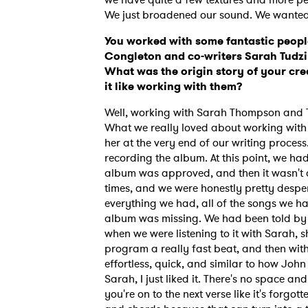
We just broadened our sound. We wanted t
You worked with some fantastic peopl
Congleton and co-writers Sarah Tudzin
What was the origin story of your cre
it like working with them?
Well, working with Sarah Thompson and Te
What we really loved about working with
her at the very end of our writing process
recording the album. At this point, we ha
album was approved, and then it wasn't
times, and we were honestly pretty desper
everything we had, all of the songs we h
album was missing. We had been told by
when we were listening to it with Sarah,
program a really fast beat, and then withi
effortless, quick, and similar to how Jo
Sarah, I just liked it. There's no space an
you're on to the next verse like it's forgot