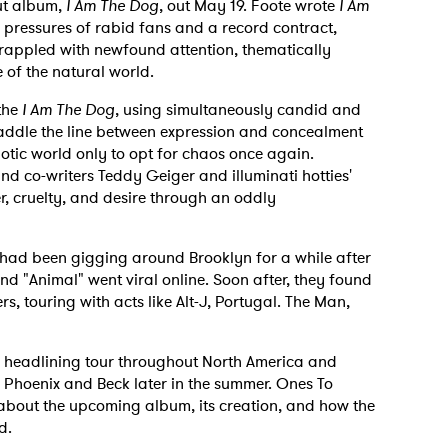
but album,
I Am The Dog
, out May 19. Foote wrote
I Am
pressures of rabid fans and a record contract,
grappled with newfound attention, thematically
 of the natural world.
the
I Am The Dog
, using simultaneously candid and
raddle the line between expression and concealment
otic world only to opt for chaos once again.
 co-writers Teddy Geiger and illuminati hotties'
r, cruelty, and desire through an oddly
 had been gigging around Brooklyn for a while after
nd "Animal" went viral online. Soon after, they found
rs, touring with acts like Alt-J, Portugal. The Man,
ve headlining tour throughout North America and
g Phoenix and Beck later in the summer.
Ones To
about the upcoming album, its creation, and how the
d.