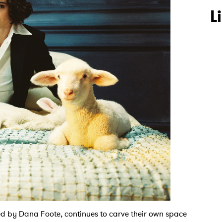
L
ted by Dana Foote, continues to carve their own space