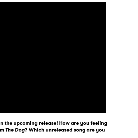
 on the upcoming release! How are you feeling
Am The Dog
? Which unreleased song are you