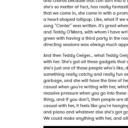
and chords because that can turn into a 
she's so matter of fact, has really fanta
that we came in, she came in with a promp
a heart-shaped lollipop. Like, what if we
song "Center" was written. It's great whe
and Teddy O'Mara, with whom I have writt
green with having a third party in the r
directing sessions was always much appr
And then Teddy Geiger... what Teddy Geige
with her. She's got all these gadgets that
she's just one of those people who's like
something really catchy and really fun a
garbage, and she will have the time of her 
casual when you're writing with her, which
massive pressure when you go into these s
thing, and if you don't, then people are 
casual with her, it feels like you're hang
and piano and whatever else she's got goin
We could make anything with her, and all