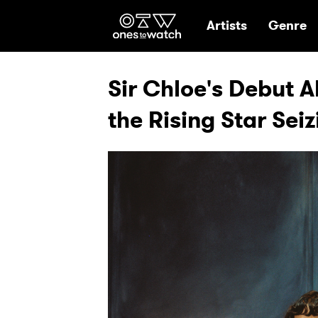
Ones2Watch Hom
Artists
Genre
Sir Chloe's Debut A
the Rising Star Sei