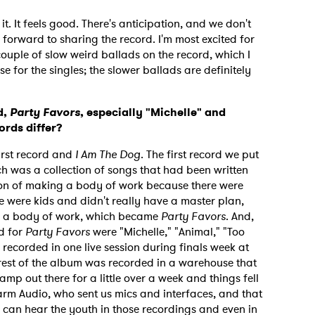
it. It feels good. There's anticipation, and we don't
forward to sharing the record. I'm most excited for
ouple of slow weird ballads on the record, which I
e for the singles; the slower ballads are definitely
d,
Party Favors
, especially "Michelle" and
ords differ?
irst record and
I Am The Dog
. The first record we put
h was a collection of songs that had been written
tion of making a body of work because there were
e were kids and didn't really have a master plan,
nto a body of work, which became
Party Favors
. And,
d for
Party Favors
were "Michelle," "Animal," "Too
recorded in one live session during finals week at
 to Watch Newsletter
 rest of the album was recorded in a warehouse that
amp out there for a little over a week and things fell
rm Audio, who sent us mics and interfaces, and that
 read and agree to the
Privacy Policy
u can hear the youth in those recordings and even in