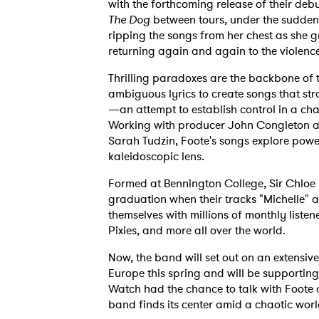
with the forthcoming release of their de
The Dog
between tours, under the sudden 
ripping the songs from her chest as she 
returning again and again to the violence
Thrilling paradoxes are the backbone of 
ambiguous lyrics to create songs that st
—an attempt to establish control in a cha
Working with producer John Congleton and
Sarah Tudzin, Foote's songs explore powe
kaleidoscopic lens.
Formed at Bennington College, Sir Chloe
graduation when their tracks "Michelle" a
themselves with millions of monthly listene
Pixies, and more all over the world.
Now, the band will set out on an extensi
Europe this spring and will be supportin
Watch had the chance to talk with Foote 
band finds its center amid a chaotic worl