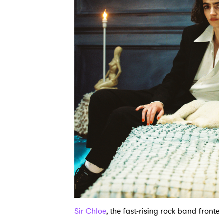
Sir Chloe
, the fast-rising rock band fron