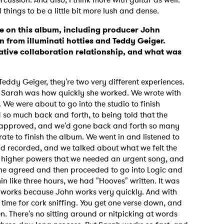
hings to be a little bit more lush and dense.
e on this album, including producer John
 from illuminati hotties and Teddy Geiger.
ative collaboration relationship, and what was
ddy Geiger, they're two very different experiences.
 Sarah was how quickly she worked. We wrote with
. We were about to go into the studio to finish
d so much back and forth, to being told that the
 approved, and we'd gone back and forth so many
ate to finish the album. We went in and listened to
ad recorded, and we talked about what we felt the
 higher powers that we needed an urgent song, and
 she agreed and then proceeded to go into Logic and
n like three hours, we had "Hooves" written. It was
hn works because John works very quickly. And with
d time for cork sniffing. You get one verse down, and
ten. There's no sitting around or nitpicking at words