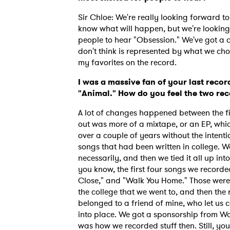
Sir Chloe: We're really looking forward to 
know what will happen, but we're looking 
people to hear "Obsession." We've got a c
don't think is represented by what we chos
my favorites on the record.
I was a massive fan of your last recor
"Animal." How do you feel the two rec
A lot of changes happened between the f
out was more of a mixtape, or an EP, whic
over a couple of years without the inten
songs that had been written in college. W
necessarily, and then we tied it all up i
you know, the first four songs we recorde
Close," and "Walk You Home." Those were 
Ones
the college that we went to, and then the
belonged to a friend of mine, who let us c
into place. We got a sponsorship from Wa
I have
was how we recorded stuff then. Still, yo