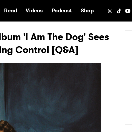
e
Read
Videos
Podcast
Shop
lbum 'I Am The Dog' Sees
zing Control [Q&A]