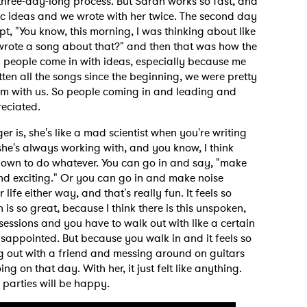
three-day-long process. But Sarah works so fast, and
stic ideas and we wrote with her twice. The second day
t, "You know, this morning, I was thinking about like
 wrote a song about that?" and then that was how the
n people come in with ideas, especially because me
en all the songs since the beginning, we were pretty
oom with us. So people coming in and leading and
eciated.
r is, she's like a mad scientist when you're writing
 she's always working with, and you know, I think
, down to do whatever. You can go in and say, "make
nd exciting." Or you can go in and make noise
life either way, and that's really fun. It feels so
 is so great, because I think there is this unspoken,
essions and you have to walk out with like a certain
disappointed. But because you walk in and it feels so
ing out with a friend and messing around on guitars
g on that day. With her, it just felt like anything.
 parties will be happy.