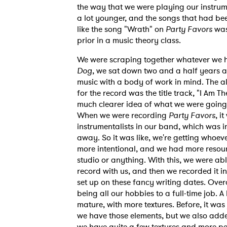
the way that we were playing our instrument
a lot younger, and the songs that had be
like the song "Wrath" on
Party Favors
was
SUB
prior in a music theory class.
We were scraping together whatever we h
Dog
, we sat down two and a half years a
music with a body of work in mind. The 
for the record was the title track, "I Am 
much clearer idea of what we were going f
When we were recording
Party Favors
, i
instrumentalists in our band, which was
away. So it was like, we're getting whoev
more intentional, and we had more resou
studio or anything. With this, we were a
record with us, and then we recorded it i
set up on these fancy writing dates. Over
being all our hobbies to a full-time job.
mature, with more textures. Before, it wa
we have those elements, but we also added
we have quite a few textures and more per