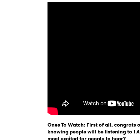
Ones To Watch: First of all, congrats
knowing people will be listening to
I 
most excited for people to hear?