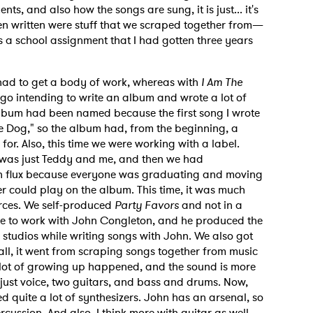
s, and also how the songs are sung, it is just... it's
en written were stuff that we scraped together from—
 a school assignment that I had gotten three years
MIT >
ad to get a body of work, whereas with
I Am The
go intending to write an album and wrote a lot of
album had been named because the first song I wrote
The Dog," so the album had, from the beginning, a
or. Also, this time we were working with a label.
t was just Teddy and me, and then we had
 in flux because everyone was graduating and moving
er could play on the album. This time, it was much
rces. We self-produced
Party Favors
and not in a
ble to work with John Congleton, and he produced the
n studios while writing songs with John. We also got
all, it went from scraping songs together from music
 A lot of growing up happened, and the sound is more
s just voice, two guitars, and bass and drums. Now,
 quite a lot of synthesizers. John has an arsenal, so
cussion. And also, I think more with guitar as well.