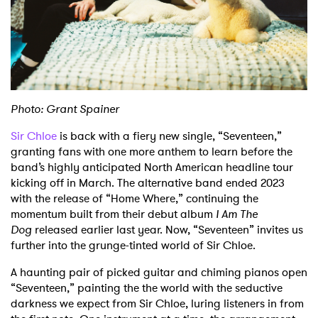
Shop
Photo: Grant Spainer
Sir Chloe
is back with a fiery new single, “Seventeen,”
granting fans with one more anthem to learn before the
band’s highly anticipated North American headline tour
kicking off in March. The alternative band ended 2023
with the release of “Home Where,” continuing the
momentum built from their debut album
I Am The
Dog
released earlier last year. Now, “Seventeen” invites us
further into the grunge-tinted world of Sir Chloe.
A haunting pair of picked guitar and chiming pianos open
“Seventeen,” painting the the world with the seductive
darkness we expect from Sir Chloe, luring listeners in from