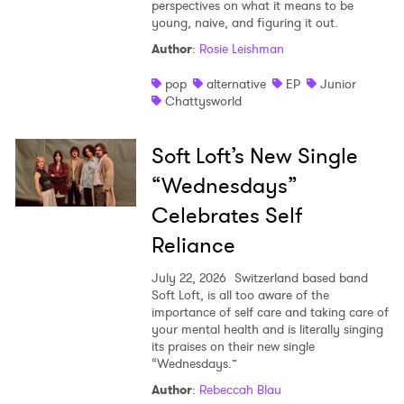
perspectives on what it means to be
young, naive, and figuring it out.
Author
:
Rosie Leishman
pop
alternative
EP
Junior
Chattysworld
Soft Loft’s New Single
“Wednesdays”
Celebrates Self
Reliance
July 22, 2026
Switzerland based band
Soft Loft, is all too aware of the
importance of self care and taking care of
your mental health and is literally singing
its praises on their new single
“Wednesdays.”
Author
:
Rebeccah Blau