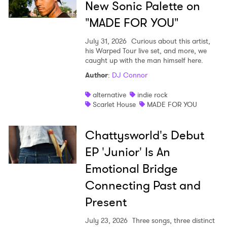
New Sonic Palette on
"MADE FOR YOU"
July 31, 2026
Curious about this artist,
his Warped Tour live set, and more, we
caught up with the man himself here.
Author
:
DJ Connor
alternative
indie rock
Scarlet House
MADE FOR YOU
Chattysworld's Debut
EP 'Junior' Is An
Emotional Bridge
Connecting Past and
Present
July 23, 2026
Three songs, three distinct