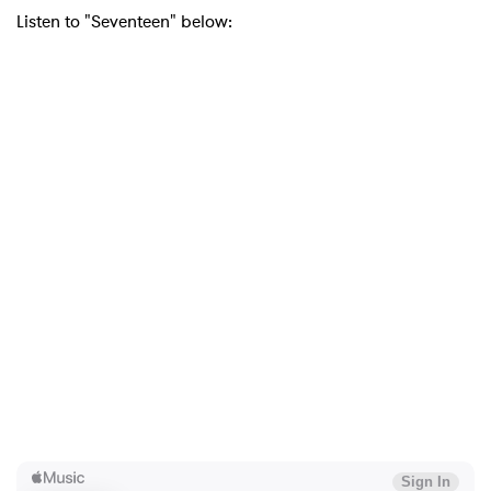
Listen to "Seventeen" below: