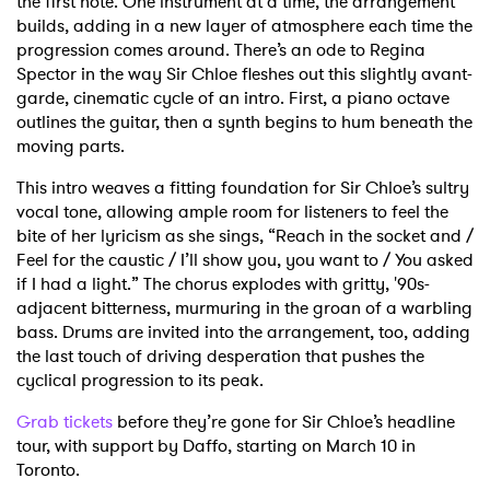
the first note. One instrument at a time, the arrangement
builds, adding in a new layer of atmosphere each time the
progression comes around. There’s an ode to Regina
Spector in the way Sir Chloe fleshes out this slightly avant-
garde, cinematic cycle of an intro. First, a piano octave
outlines the guitar, then a synth begins to hum beneath the
moving parts.
This intro weaves a fitting foundation for Sir Chloe’s sultry
vocal tone, allowing ample room for listeners to feel the
bite of her lyricism as she sings, “Reach in the socket and /
Feel for the caustic / I’ll show you, you want to / You asked
if I had a light.”
The chorus explodes with gritty, '90s-
adjacent bitterness, murmuring in the groan of a warbling
bass. Drums are invited into the arrangement, too, adding
the last touch of driving desperation that pushes the
cyclical progression to its peak.
Grab tickets
before they’re gone for Sir Chloe’s headline
tour, with support by Daffo, starting on March 10 in
Toronto.