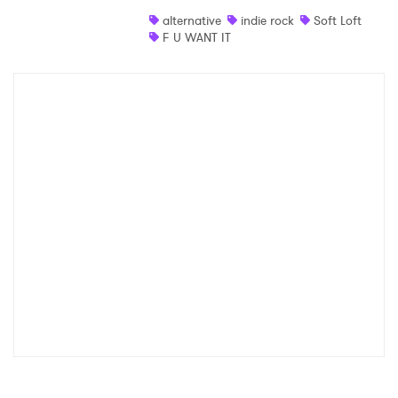
alternative
indie rock
Soft Loft
F U WANT IT