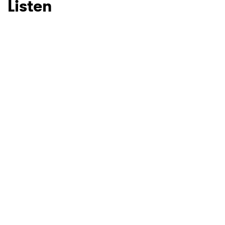
Listen