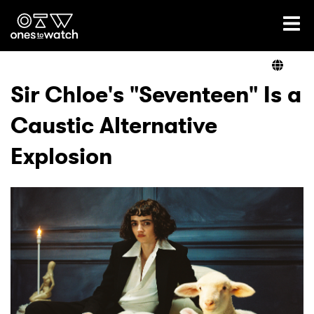
Ones2Watch Home
Artists
Sir Chloe's "Seventeen" Is a
Caustic Alternative
Genre
Explosion
Read
Videos
Podcast