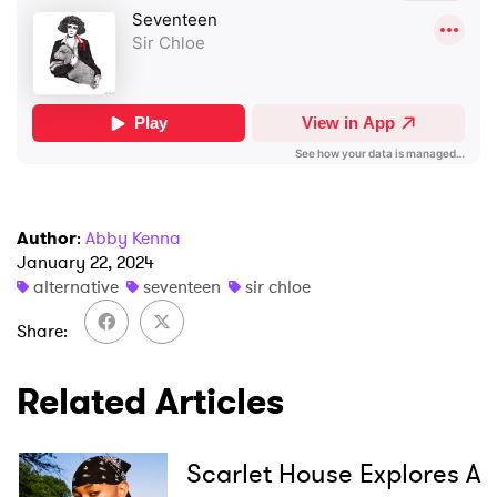
×
Ones to Watch
Author
:
Abby Kenna
January 22, 2024
Newsletter
alternative
seventeen
sir chloe
Share
I have read and agree to the
Privacy Policy
Related Articles
Scarlet House Explores A
SUBMIT >