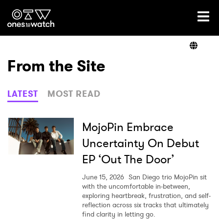
Ones2Watch Home
Artists
From the Site
Genre
LATEST
MOST READ
Read
MojoPin Embrace
Uncertainty On Debut
EP ‘Out The Door’
Videos
June 15, 2026
San Diego trio MojoPin sit
with the uncomfortable in-between,
exploring heartbreak, frustration, and self-
Podcast
reflection across six tracks that ultimately
find clarity in letting go.