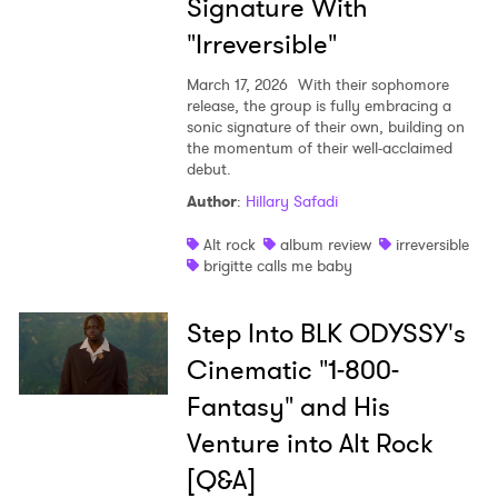
Signature With
"Irreversible"
March 17, 2026
With their sophomore
release, the group is fully embracing a
sonic signature of their own, building on
the momentum of their well-acclaimed
debut.
Author
:
Hillary Safadi
Alt rock
album review
irreversible
brigitte calls me baby
Step Into BLK ODYSSY's
Cinematic "1-800-
Fantasy" and His
Venture into Alt Rock
[Q&A]