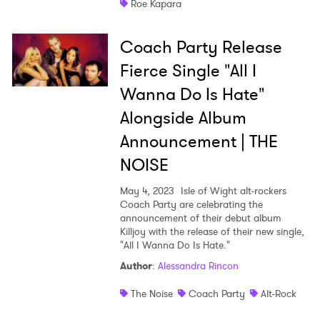
Roe Kapara
Coach Party Release
Fierce Single "All I
Wanna Do Is Hate"
Alongside Album
Announcement | THE
NOISE
May 4, 2023
Isle of Wight alt-rockers
Coach Party are celebrating the
announcement of their debut album
Killjoy with the release of their new single,
"All I Wanna Do Is Hate."
Author
:
Alessandra Rincon
The Noise
Coach Party
Alt-Rock