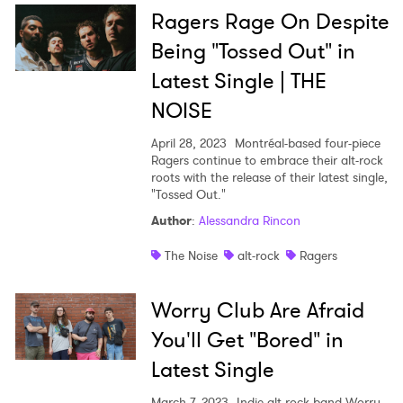
Ragers Rage On Despite
Being "Tossed Out" in
Latest Single | THE
NOISE
April 28, 2023
Montréal-based four-piece
Ragers continue to embrace their alt-rock
roots with the release of their latest single,
"Tossed Out."
Author
:
Alessandra Rincon
The Noise
alt-rock
Ragers
Worry Club Are Afraid
You'll Get "Bored" in
Latest Single
March 7, 2023
Indie alt-rock band Worry