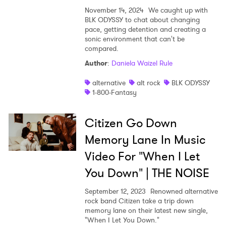
November 14, 2024
We caught up with
BLK ODYSSY to chat about changing
pace, getting detention and creating a
sonic environment that can't be
compared.
Author
:
Daniela Waizel Rule
alternative
alt rock
BLK ODYSSY
1-800-Fantasy
Citizen Go Down
Memory Lane In Music
Video For "When I Let
You Down" | THE NOISE
September 12, 2023
Renowned alternative
rock band Citizen take a trip down
memory lane on their latest new single,
"When I Let You Down."