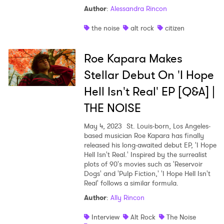
Author
:
Alessandra Rincon
the noise
alt rock
citizen
Roe Kapara Makes
Stellar Debut On 'I Hope
Hell Isn't Real' EP [Q&A] |
THE NOISE
May 4, 2023
St. Louis-born, Los Angeles-
based musician Roe Kapara has finally
released his long-awaited debut EP, 'I Hope
Hell Isn't Real.' Inspired by the surrealist
plots of 90's movies such as 'Reservoir
Dogs' and 'Pulp Fiction,' 'I Hope Hell Isn't
Real' follows a similar formula.
Author
:
Ally Rincon
Interview
Alt Rock
The Noise