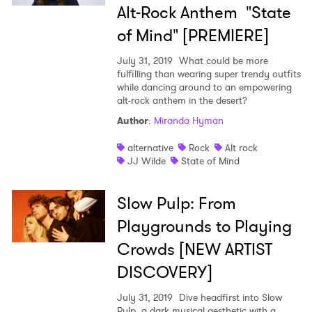
Alt-Rock Anthem "State
of Mind" [PREMIERE]
July 31, 2019
What could be more
fulfilling than wearing super trendy outfits
while dancing around to an empowering
alt-rock anthem in the desert?
Author
:
Miranda Hyman
alternative
Rock
Alt rock
JJ Wilde
State of Mind
Slow Pulp: From
Playgrounds to Playing
Crowds [NEW ARTIST
DISCOVERY]
July 31, 2019
Dive headfirst into Slow
Pulp, a dark musical aesthetic with a