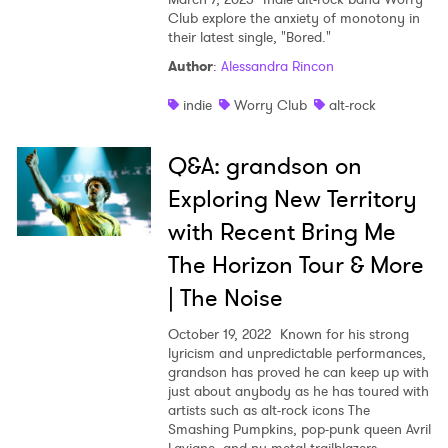
Club explore the anxiety of monotony in
their latest single, "Bored."
Author
:
Alessandra Rincon
indie
Worry Club
alt-rock
×
Q&A: grandson on
Ones to Watch
Exploring New Territory
with Recent Bring Me
Newsletter
The Horizon Tour & More
| The Noise
I have read and agree to the
Privacy Policy
October 19, 2022
Known for his strong
lyricism and unpredictable performances,
grandson has proved he can keep up with
just about anybody as he has toured with
SUBMIT >
artists such as alt-rock icons The
Smashing Pumpkins, pop-punk queen Avril