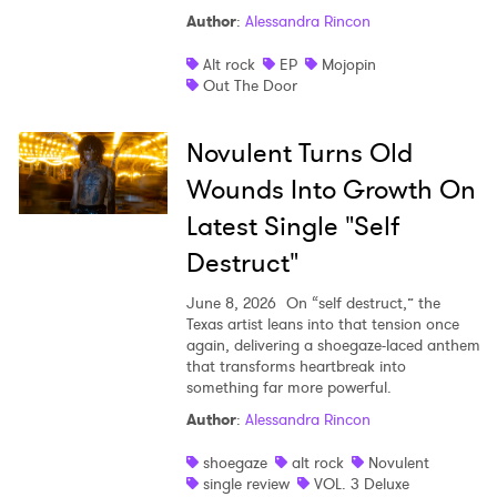
Author
:
Alessandra Rincon
Shop
Alt rock
EP
Mojopin
Out The Door
Novulent Turns Old
Wounds Into Growth On
Latest Single "Self
Destruct"
June 8, 2026
On “self destruct,” the
Texas artist leans into that tension once
again, delivering a shoegaze-laced anthem
that transforms heartbreak into
something far more powerful.
Author
:
Alessandra Rincon
shoegaze
alt rock
Novulent
single review
VOL. 3 Deluxe