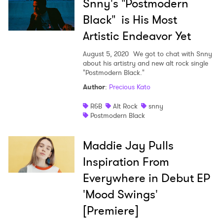
Snny's "Postmodern
Black" is His Most
Artistic Endeavor Yet
August 5, 2020
We got to chat with Snny
about his artistry and new alt rock single
"Postmodern Black."
Author
:
Precious Kato
R&B
Alt Rock
snny
Postmodern Black
Maddie Jay Pulls
Inspiration From
Everywhere in Debut EP
'Mood Swings'
[Premiere]