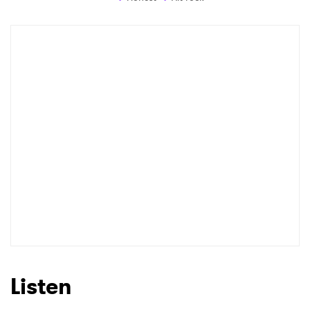
Listen