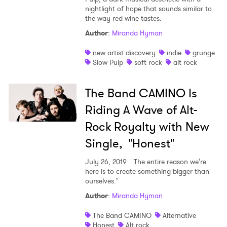
nightlight of hope that sounds similar to
the way red wine tastes.
Author
:
Miranda Hyman
new artist discovery
indie
grunge
Slow Pulp
soft rock
alt rock
The Band CAMINO Is
Riding A Wave of Alt-
Rock Royalty with New
Single, "Honest"
July 26, 2019
"The entire reason we're
here is to create something bigger than
ourselves."
Author
:
Miranda Hyman
The Band CAMINO
Alternative
Honest
Alt rock