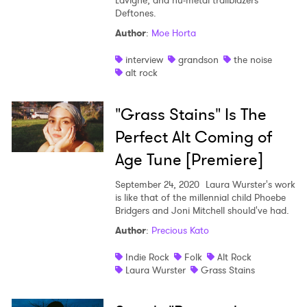
Lavigne, and nu-metal trailblazers
Deftones.
Author
:
Moe Horta
interview
grandson
the noise
alt rock
"Grass Stains" Is The
Perfect Alt Coming of
Age Tune [Premiere]
September 24, 2020
Laura Wurster's work
is like that of the millennial child Phoebe
Bridgers and Joni Mitchell should've had.
Author
:
Precious Kato
Indie Rock
Folk
Alt Rock
Laura Wurster
Grass Stains