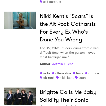
self destruct
Nikki Kent's "Scars" Is
the Alt Rock Catharsis
For Every Ex Who's
Done You Wrong
April 22, 2026
"‘Scars’ came from a very
difficult time, when the person I loved
most betrayed me."
Author
:
Jazmin Kylene
indie
alternative
Rock
grunge
alt rock
nikki kent
scars
Brigitte Calls Me Baby
Solidify Their Sonic