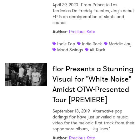
April 29, 2020
From Prince to Los
Terricolas De Freddy Fuentes, Jay's debut
EP is an amalgamation of sights and
sounds.
Author
:
Precious Kato
Indie Pop
Indie Rock
Maddie Jay
Mood Swings
Alt Rock
flor Presents a Stunning
Visual for "White Noise"
Amidst OTW-Presented
Tour [PREMIERE]
September 13, 2019
Alternative pop
darlings flor have just unveiled a music
video for the melodic first track from their
sophomore album, 'ley lines.'
Author
:
Precious Kato