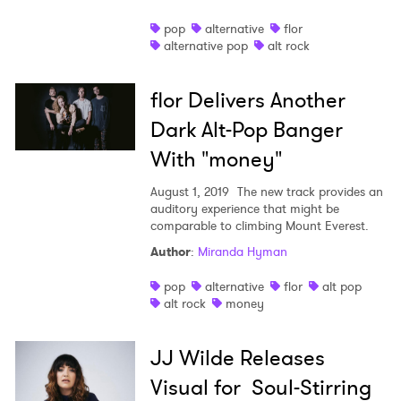
pop
alternative
flor
alternative pop
alt rock
flor Delivers Another
Dark Alt-Pop Banger
With "money"
August 1, 2019
The new track provides an
auditory experience that might be
comparable to climbing Mount Everest.
Author
:
Miranda Hyman
pop
alternative
flor
alt pop
alt rock
money
JJ Wilde Releases
Visual for Soul-Stirring