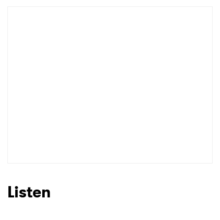
Listen