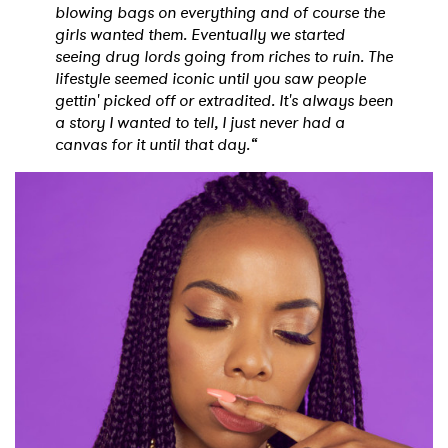
blowing bags on everything and of course the
girls wanted them. Eventually we started
seeing drug lords going from riches to ruin. The
lifestyle seemed iconic until you saw people
gettin' picked off or extradited. It's always been
a story I wanted to tell, I just never had a
canvas for it until that day.“