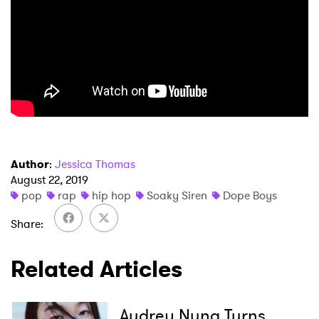
Author
:
Jessica Thomas
August 22, 2019
pop
rap
hip hop
Soaky Siren
Dope Boys
Share
Related Articles
Audrey Nuna Turns