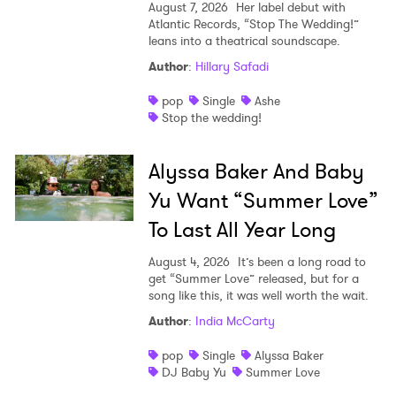
August 7, 2026
Her label debut with
Atlantic Records, “Stop The Wedding!”
leans into a theatrical soundscape.
Author
:
Hillary Safadi
pop
Single
Ashe
Stop the wedding!
Alyssa Baker And Baby
Yu Want “Summer Love”
To Last All Year Long
August 4, 2026
It’s been a long road to
get “Summer Love” released, but for a
song like this, it was well worth the wait.
Author
:
India McCarty
pop
Single
Alyssa Baker
DJ Baby Yu
Summer Love