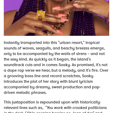
Instantly transported into this "urban resort," tropical
sounds of waves, seagulls, and beachy breezes emerge,
only to be accompanied by the wails of sirens – and not
the sexy kind. As quickly as it began, the island's
soundtrack cuts and in comes Soaky. As promised, it's not
a dope rap verse we hear, but a melody, and it's fire. Over
a grooving bass line and record scratches, Soaky
introduces the plot of her story with blunt lyricism
accompanied by dreamy, sweet production and pop-
×
driven melodic phrases.
Ones to Watch
This juxtaposition is expounded upon with historically-
relevant lines such as,
"You work with crooked politicians