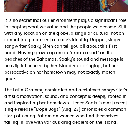
It is no secret that our environment plays a significant role
in shaping what we value and the people we become. Still
with any location on the globe, a singular cultural notion
cannot truly represent a place’s identity. Rapper, singer-
songwriter Soaky Siren can tell you all about this first
hand. Having grown up on an "urban resort" on the
beaches of the Bahamas, Soaky's sound and message is
heavily influenced by her islander upbringing, but her
perspective on her hometown may not exactly match
yours.
The Latin-Grammy nominated and acclaimed songwriter's
artistic motivation, sound, and concept is deeply rooted in
and inspired by her hometown. Hence Soaky's most recent
single release "Dope Boys" (Aug. 23) chronicles a common
story of young Bahamian women who find themselves
falling in love with various drug dealers on the island.