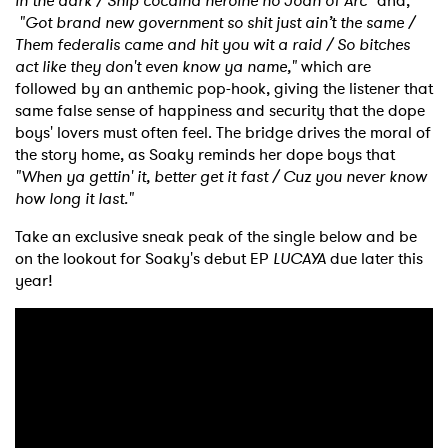
Newsletter
in the dark / Ship cocaina heroine no Joan of Arc"
and,
"Got brand new government so shit just ain’t the same /
Them federalis came and hit you wit a raid / So bitches
act like they don't even know ya name,"
which are
I have read and agree to the
Privacy Policy
followed by an anthemic pop-hook, giving the listener that
same false sense of happiness and security that the dope
boys' lovers must often feel. The bridge drives the moral of
the story home, as Soaky reminds her dope boys that
SUBMIT >
"When ya gettin' it, better get it fast / Cuz you never know
how long it last."
Take an exclusive sneak peak of the single below and be
on the lookout for Soaky's debut EP
LUCAYA
due later this
year!