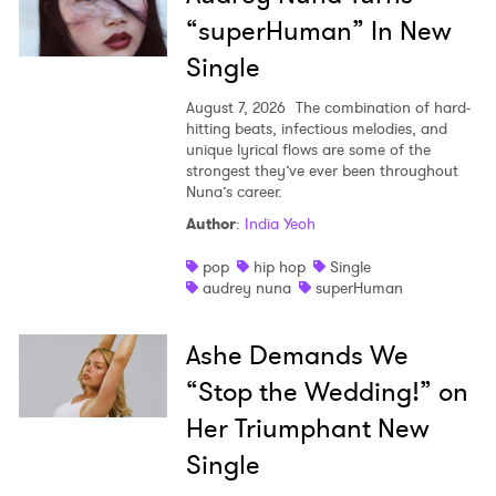
“superHuman” In New
Single
August 7, 2026
The combination of hard-
hitting beats, infectious melodies, and
unique lyrical flows are some of the
strongest they’ve ever been throughout
Nuna’s career.
Author
:
India Yeoh
pop
hip hop
Single
audrey nuna
superHuman
Ashe Demands We
“Stop the Wedding!” on
Her Triumphant New
Single