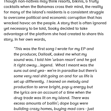
Though non-natives may think resorts, bikinis, & fruity
cocktails when the Bahamas cross their mind, the reality
for many of the island's residents is a consistent struggle
to overcome political and economic corruption that has
wrecked havoc on the people. A story that is often ignored
yet necessary to be told, Soaky decided to take
advantage of the platform she had created to share this
story. In her own words,
"This was the first song I wrote for my EP and
the producer, DallasK, asked me what my
sound was. I told him 'urban resort' and he got
it right away…legend.
What I meant was the
suns out and yea– we're in paradise but there's
some very real shit going on and for us life is
set up differently.
I leaned on melody and
production to serve bright, pop-y energy but
the lyrics are an account of a time when the
drug trade was lit on my island. There was
excess amounts of ballin'; dope boys were
building crazy homes, buying mad cars - just