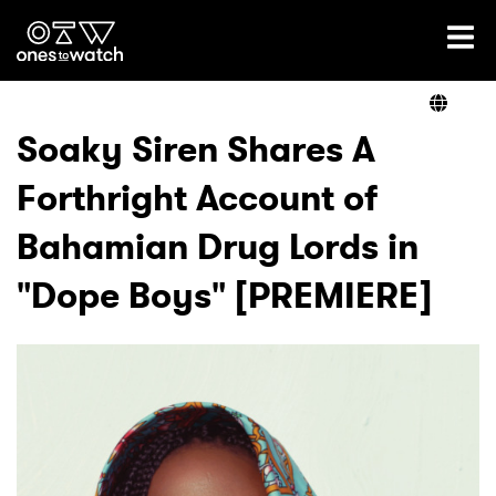
Ones2Watch Home
Artists
Soaky Siren Shares A
Forthright Account of
Genre
Bahamian Drug Lords in
Read
"Dope Boys" [PREMIERE]
Videos
Podcast