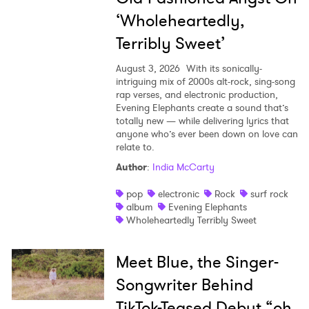
‘Wholeheartedly,
Terribly Sweet’
August 3, 2026
With its sonically-
intriguing mix of 2000s alt-rock, sing-song
rap verses, and electronic production,
Evening Elephants create a sound that’s
totally new — while delivering lyrics that
anyone who’s ever been down on love can
relate to.
Author
:
India McCarty
pop
electronic
Rock
surf rock
album
Evening Elephants
Wholeheartedly Terribly Sweet
Meet Blue, the Singer-
Songwriter Behind
TikTok-Teased Debut “oh,