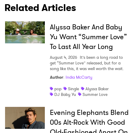
Related Articles
Alyssa Baker And Baby
SUBMIT >
Yu Want “Summer Love”
To Last All Year Long
August 4, 2026
It’s been a long road to
get “Summer Love” released, but for a
song like this, it was well worth the wait.
Author
:
India McCarty
pop
Single
Alyssa Baker
DJ Baby Yu
Summer Love
Evening Elephants Blend
00s Alt-Rock With Good
Old-Fashioned Angst On