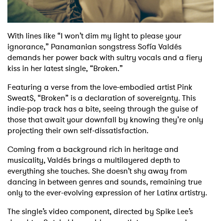
With lines like “I won’t dim my light to please your
ignorance,” Panamanian songstress Sofía Valdés
demands her power back with sultry vocals and a fiery
kiss in her latest single, “Broken.”
Featuring a verse from the love-embodied artist Pink
Sweat$, “Broken” is a declaration of sovereignty. This
indie-pop track has a bite, seeing through the guise of
those that await your downfall by knowing they’re only
projecting their own self-dissatisfaction.
Coming from a background rich in heritage and
musicality, Valdés brings a multilayered depth to
everything she touches. She doesn’t shy away from
dancing in between genres and sounds, remaining true
only to the ever-evolving expression of her Latinx artistry.
The single’s video component, directed by Spike Lee’s