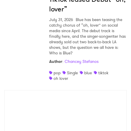
lover”
July 31, 2026
Blue has been teasing the
catchy chorus of “oh, lover” on social
media since April. The debut track is
finally here, and the singer-songwriter has
already sold out two back-to-back LA
shows, but the question we all have is:
Who is Blue?
Author
:
Chancey Stefanos
pop
Single
blue
tiktok
oh lover