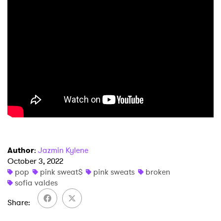
×
Author
:
Jazmin Kylene
Ones to Watch
October 3, 2022
pop
pink sweat$
pink sweats
broken
Newsletter
sofia valdes
Share
I have read and agree to the
Privacy Policy