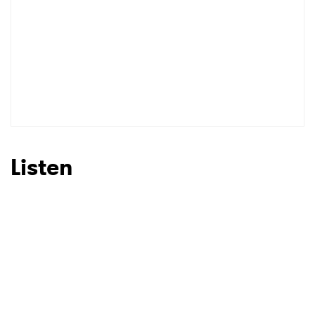
Listen