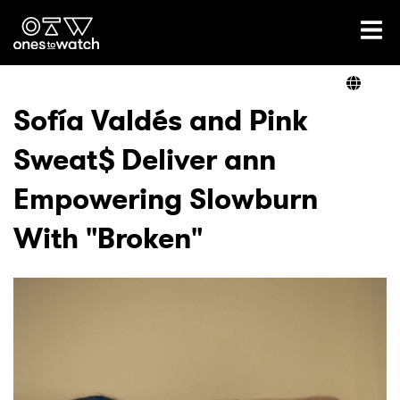
Ones2Watch Home
Artists
Sofía Valdés and Pink
Sweat$ Deliver ann
Genre
Empowering Slowburn
Read
With "Broken"
Videos
Podcast