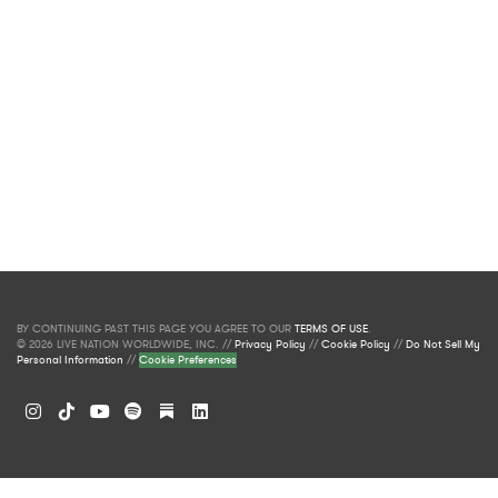
BY CONTINUING PAST THIS PAGE YOU AGREE TO OUR
TERMS OF USE
.
© 2026 LIVE NATION WORLDWIDE, INC. //
Privacy Policy
//
Cookie Policy
//
Do Not Sell My
Personal Information
//
Cookie Preferences