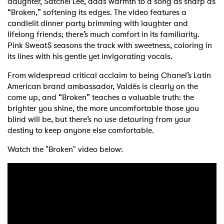
daughter, Satchel Lee, adds warmth to a song as sharp as
“Broken,” softening its edges. The video features a
candlelit dinner party brimming with laughter and
lifelong friends; there’s much comfort in its familiarity.
Pink Sweat$ seasons the track with sweetness, coloring in
its lines with his gentle yet invigorating vocals.
From widespread critical acclaim to being Chanel’s Latin
American brand ambassador, Valdés is clearly on the
come up, and “Broken” teaches a valuable truth: the
brighter you shine, the more uncomfortable those you
blind will be, but there’s no use detouring from your
destiny to keep anyone else comfortable.
Watch the "Broken" video below: