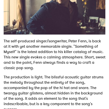
Shop
The self-produced singer/songwriter, Peter Fenn, is back
at it with yet another memorable single. "Something of
Myself" is the latest addition to his killer catalog of music.
This new single evokes a calming atmosphere. Short, sweet
and to the point, Fenn always finds a way to craft a
classic pop song.
The production is light. The blissful acoustic guitar strums
the melody throughout the entirety of the song,
accompanied by the pop of the hi hat and snare. The
twangy guitar glistens, almost hidden in the background
of the song. It adds an element to the song that's
indescribable, but is a key component to the song's