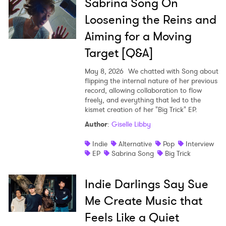
Sabrina Song On
Loosening the Reins and
Aiming for a Moving
Target [Q&A]
May 8, 2026
We chatted with Song about
flipping the internal nature of her previous
record, allowing collaboration to flow
freely, and everything that led to the
kismet creation of her "Big Trick" EP.
Author
:
Giselle Libby
Indie
Alternative
Pop
Interview
EP
Sabrina Song
Big Trick
Indie Darlings Say Sue
Me Create Music that
Feels Like a Quiet