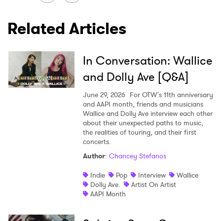
Related Articles
SUBMIT >
In Conversation: Wallice
and Dolly Ave [Q&A]
June 29, 2026
For OTW's 11th anniversary
and AAPI month, friends and musicians
Wallice and Dolly Ave interview each other
about their unexpected paths to music,
the realities of touring, and their first
concerts.
Author
:
Chancey Stefanos
Indie
Pop
Interview
Wallice
Dolly Ave.
Artist On Artist
AAPI Month