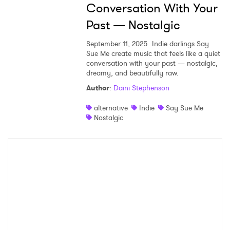
Conversation With Your
Past — Nostalgic
September 11, 2025
Indie darlings Say
Sue Me create music that feels like a quiet
conversation with your past — nostalgic,
dreamy, and beautifully raw.
Author
:
Daini Stephenson
alternative
Indie
Say Sue Me
Nostalgic