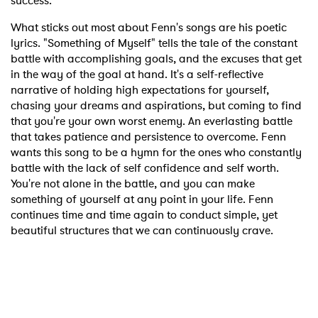
success.
What sticks out most about Fenn's songs are his poetic
lyrics. "Something of Myself" tells the tale of the constant
battle with accomplishing goals, and the excuses that get
in the way of the goal at hand. It's a self-reflective
narrative of holding high expectations for yourself,
chasing your dreams and aspirations, but coming to find
that you're your own worst enemy. An everlasting battle
that takes patience and persistence to overcome. Fenn
wants this song to be a hymn for the ones who constantly
battle with the lack of self confidence and self worth.
You're not alone in the battle, and you can make
something of yourself at any point in your life. Fenn
continues time and time again to conduct simple, yet
beautiful structures that we can continuously crave.