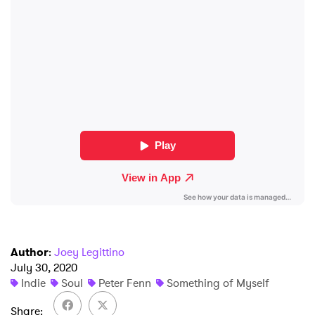
×
Ones to Watch
Newsletter
Author
:
Joey Legittino
July 30, 2020
Indie
Soul
Peter Fenn
Something of Myself
I have read and agree to the
Privacy Policy
Share