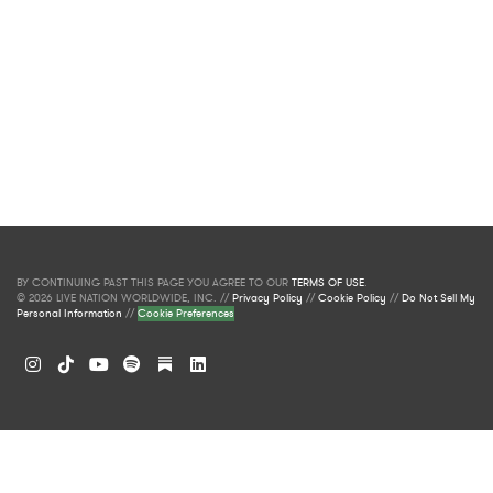
BY CONTINUING PAST THIS PAGE YOU AGREE TO OUR
TERMS OF USE
.
© 2026 LIVE NATION WORLDWIDE, INC. //
Privacy Policy
//
Cookie Policy
//
Do Not Sell My
Personal Information
//
Cookie Preferences