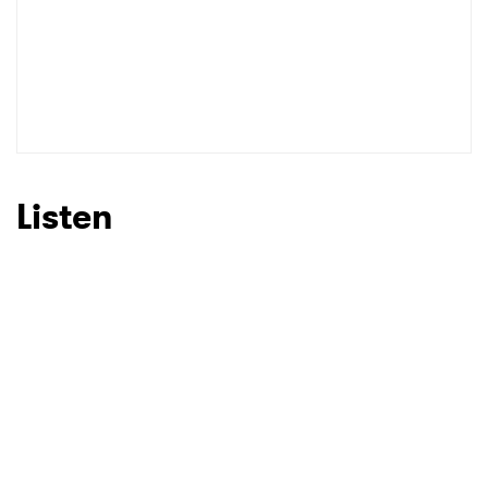
Listen