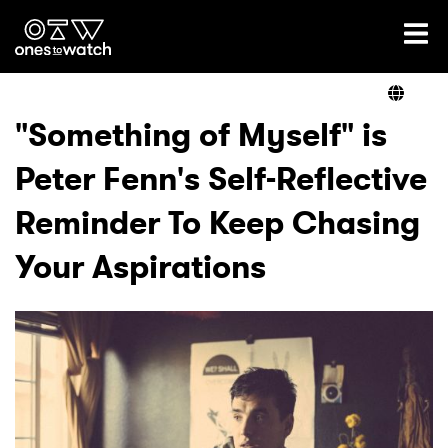
Ones2Watch Home
Artists
"Something of Myself" is
Peter Fenn's Self-Reflective
Genre
Reminder To Keep Chasing
Read
Your Aspirations
Videos
Podcast