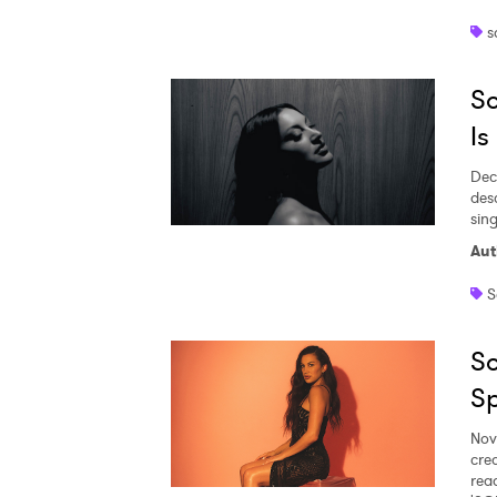
s
Ones
So
I have
Is
Dec
des
sing
SUB
Aut
S
So
Sp
Nov
cre
rea