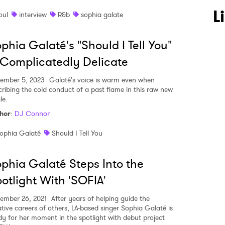
L
oul
interview
R&b
sophia galate
 to Watch Newsletter
phia Galaté's "Should I Tell You"
 read and agree to the
Privacy Policy
 Complicatedly Delicate
ember 5, 2023
Galaté's voice is warm even when
cribing the cold conduct of a past flame in this raw new
le.
MIT >
hor
:
DJ Connor
ophia Galaté
Should I Tell You
phia Galaté Steps Into the
otlight With 'SOFIA'
ember 26, 2021
After years of helping guide the
ative careers of others, LA-based singer Sophia Galaté is
dy for her moment in the spotlight with debut project