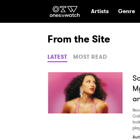
Ones2Watch Hom
Artists
Genre
From the Site
LATEST
MOST READ
So
My
an
Nov
Gal
look
pla
Aut