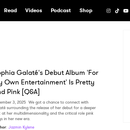
e
Read
Videos
Podcast
Shop
phia Galaté's Debut Album 'For
 Own Entertainment' Is Pretty
d Pink [Q&A]
ember 3, 2025
We got a chance to connect with
até surrounding the release of her debut for a deeper
 at her multidimensionality and the critical role pink
ys in her new era.
hor
:
Jazmin Kylene