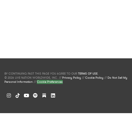
BY CONTINUING PAST THIS PAGE YOU AGREE TO OUR
TERMS OF USE
.
© 2026 LIVE NATION WORLDWIDE, INC. //
Privacy Policy
//
Cookie Policy
//
Do Not Sell My
Personal Information
//
Cookie Preferences