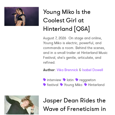
Young Miko Is the
Coolest Girl at
Hinterland [Q&A]
August 7, 2026
On stage and online,
Young Miko is electric, powerful, and
commands a room. Behind the scenes,
and in a small trailer at Hinterland Music
Festival, she's gentle, articulate, and
refined.
Author
:
Vika Brennick
&
Isabel Dowell
interview
latin
reggaeton
festival
Young Miko
Hinterland
Jasper Dean Rides the
Wave of Freneticism in