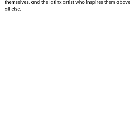
themselves, and the latinx artist who inspires them above
all else.