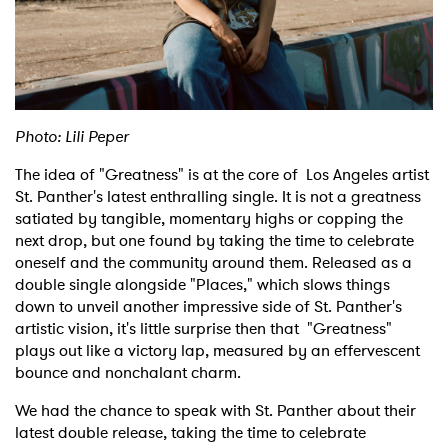
Shop
Photo: Lili Peper
The idea of "Greatness" is at the core of Los Angeles artist
St. Panther's latest enthralling single. It is not a greatness
satiated by tangible, momentary highs or copping the
next drop, but one found by taking the time to celebrate
oneself and the community around them. Released as a
double single alongside "Places," which slows things
down to unveil another impressive side of St. Panther's
artistic vision, it's little surprise then that "Greatness"
plays out like a victory lap, measured by an effervescent
bounce and nonchalant charm.
We had the chance to speak with St. Panther about their
latest double release, taking the time to celebrate