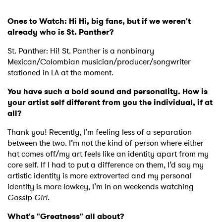
Ones to Watch: Hi Hi, big fans, but if we weren't
already who is St. Panther?
St. Panther: Hi! St. Panther is a nonbinary
Mexican/Colombian musician/producer/songwriter
stationed in LA at the moment.
You have such a bold sound and personality. How is
your artist self different from you the individual, if at
all?
Thank you! Recently, I’m feeling less of a separation
between the two. I’m not the kind of person where either
hat comes off/my art feels like an identity apart from my
core self. If I had to put a difference on them, I’d say my
artistic identity is more extroverted and my personal
identity is more lowkey, I’m in on weekends watching
Gossip Girl
.
What's "Greatness" all about?