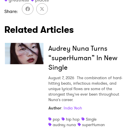
Share
Related Articles
Audrey Nuna Turns
“superHuman” In New
Single
August 7, 2026
The combination of hard-
hitting beats, infectious melodies, and
unique lyrical flows are some of the
strongest they’ve ever been throughout
Nuna’s career.
Author
:
India Yeoh
pop
hip hop
Single
audrey nuna
superHuman