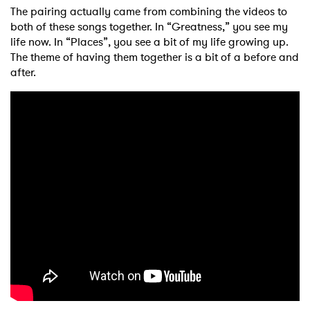
The pairing actually came from combining the videos to
both of these songs together. In “Greatness,” you see my
life now. In “Places”, you see a bit of my life growing up.
The theme of having them together is a bit of a before and
after.