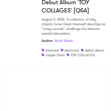
Debut Album 'TOY
COLLAGES' [Q&A]
August 5, 2026
A collection of wily,
chaotic tunes Dean themself describes as
“crazy sounds” challenge the listeners
mental stimulation.
Author
:
Noah Wade
interview
electronic
debut album
Jasper Dean
TOY COLLAGES