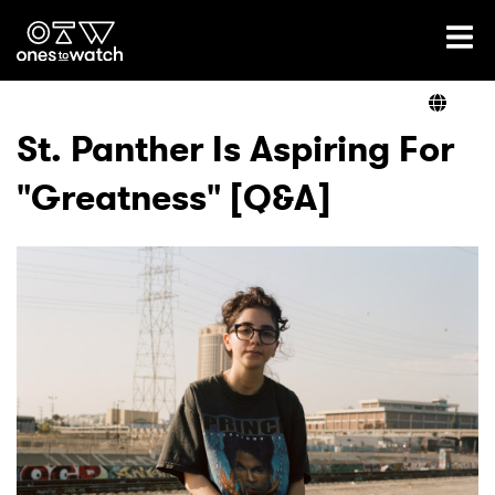
Ones2Watch Home
Artists
St. Panther Is Aspiring For
"Greatness" [Q&A]
Genre
Read
Videos
Podcast