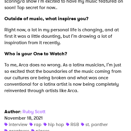
scoring/a show I’m excited to have my music featured on
soon! Top secret for now..
Outside of music, what inspires you?
Right now, a lot in my personal life is changing, and at
first it was a little daunting, but I’m drawing a lot of
inspiration from it recently.
Who is your One to Watch?
To me, Arca does no wrong. As a latinx musician, I’m just
so excited that the boundaries of the music coming from
our cultures are being broken and what was once
conventional for a latinx artist is now being completely
reinvented through artists like Arca.
Author
:
Ruby Scott
November 18, 2021
interview
rap
hip hop
R&B
st. panther
greatness
places