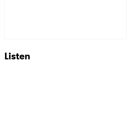
Listen