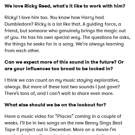
We love Ricky Reed, what's it like to work with him?
×
Ricky! I love him too. You know how Harry had
Ones to Watch
Dumbledore? Ricky is a lot like that. A guiding force, a
friend, but someone who genuinely brings the magic out
Newsletter
of you. He has his own special way. The questions he asks,
the things he seeks for in a song. We’re always learning
from each other.
I have read and agree to the
Privacy Policy
Can we expect more of this sound in the future? Or
are your influences too broad to be locked in?
I think we can count on my music staying explorative,
always. But more of these last two sounds I just gave?
SUBMIT >
There’s tons of, and I can’t wait to share even more.
What else should we be on the lookout for?
Have a music video for “Places” coming in a couple of
weeks. I’ll be in two songs on the new Benny Sings
Beat
Tape II
project out in December. More on a movie I’m