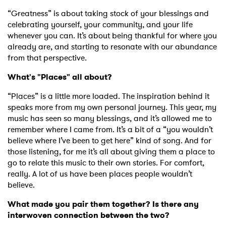
“Greatness” is about taking stock of your blessings and
celebrating yourself, your community, and your life
whenever you can. It’s about being thankful for where you
already are, and starting to resonate with our abundance
from that perspective.
What's "Places" all about?
“Places” is a little more loaded. The inspiration behind it
speaks more from my own personal journey. This year, my
music has seen so many blessings, and it’s allowed me to
remember where I came from. It’s a bit of a “you wouldn’t
believe where I’ve been to get here” kind of song. And for
those listening, for me it’s all about giving them a place to
go to relate this music to their own stories. For comfort,
really. A lot of us have been places people wouldn’t
believe.
What made you pair them together? Is there any
interwoven connection between the two?