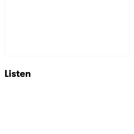
Listen