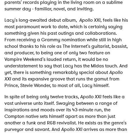
parents' records playing in the living room on a sublime
summer day - familiar, novel, and inviting.
Lacy's long-awaited debut album,
Apollo XXI,
feels like his
most paramount work to date, which is certainly saying
something given his past outings and collaborations.
From receiving a Grammy nomination while still in high
school thanks to his role as The Internet's guitarist, bassist,
and producer, to being one of only two feature on
Vampire Weekend's lauded return, it would be no
understatement to say that Lacy has the Midas touch. And
yet, there is something remarkably special about
Apollo
XXI
and its expansive groove that runs the gamut from
Prince, Stevie Wonder, to most of all, Lacy himself.
In spite of being only twelve tracks,
Apollo XXI
feels like a
vast universe unto itself. Swaying between a range of
inspirations and moods over its 43-minute run, the
Compton native sets himself apart as more than just
another a funk and R&B revivalist. He exists as the genre's
purveyor and savant. And
Apollo XXI
arrives as more than