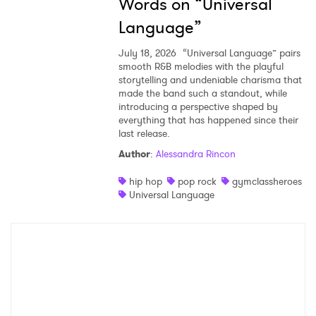
Words on “Universal
Language”
July 18, 2026
“Universal Language” pairs
smooth R&B melodies with the playful
storytelling and undeniable charisma that
made the band such a standout, while
introducing a perspective shaped by
everything that has happened since their
last release.
Author
:
Alessandra Rincon
hip hop
pop rock
gymclassheroes
Universal Language