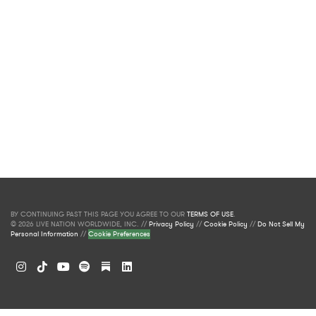
BY CONTINUING PAST THIS PAGE YOU AGREE TO OUR
TERMS OF USE
.
© 2026 LIVE NATION WORLDWIDE, INC. //
Privacy Policy
//
Cookie Policy
//
Do Not Sell My
Personal Information
//
Cookie Preferences