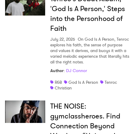
'God Is A Person,' Steps
into the Personhood of
Faith
July 22, 2026
On God Is A Person, Tenroc
explores his faith, the sense of purpose
and values it derives, and buoys it with a
varied melodic experience that literally hits
all the right notes.
Author
:
DJ Connor
R&B
God Is A Person
Tenroc
Christian
THE NOISE:
gymclassheroes. Find
Connection Beyond