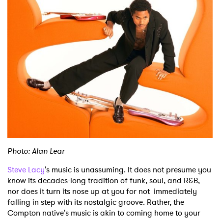
Shop
Photo: Alan Lear
Steve Lacy
's music is unassuming. It does not presume you
know its decades-long tradition of funk, soul, and R&B,
nor does it turn its nose up at you for not immediately
falling in step with its nostalgic groove. Rather, the
Compton native's music is akin to coming home to your