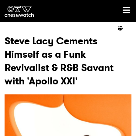
Ones2Watch Home
Artists
Steve Lacy Cements
Himself as a Funk
Genre
Revivalist & R&B Savant
Read
with 'Apollo XXI'
Videos
Podcast