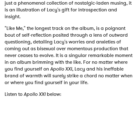
just a phenomenal collection of nostalgic-laden musing, it
is an illustration of Lacy's gift for introspection and
insight.
"Like Me," the longest track on the album, is a poignant
bout of self-reflection posited through a lens of outward
questioning, detailing Lacy's worries and anxieties of
coming out as bisexual over momentous production that
never ceases to evolve. It is a singular remarkable moment
in an album brimming with the like. For no matter where
you find yourself on
Apollo XXI
, Lacy and his ineffable
brand of warmth will surely strike a chord no matter when
or where you find yourself in your life.
Listen to
Apollo XXI
below: