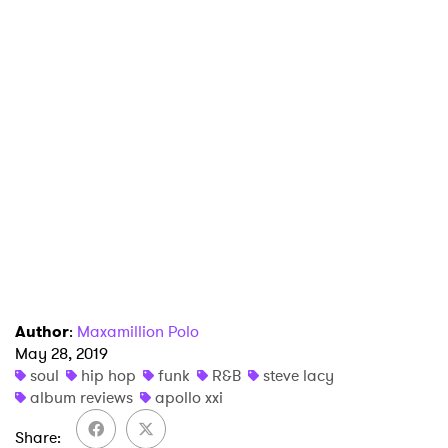
×
Ones to Watch
Author
:
Maxamillion Polo
May 28, 2019
Newsletter
soul
hip hop
funk
R&B
steve lacy
album reviews
apollo xxi
Share
I have read and agree to the
Privacy Policy