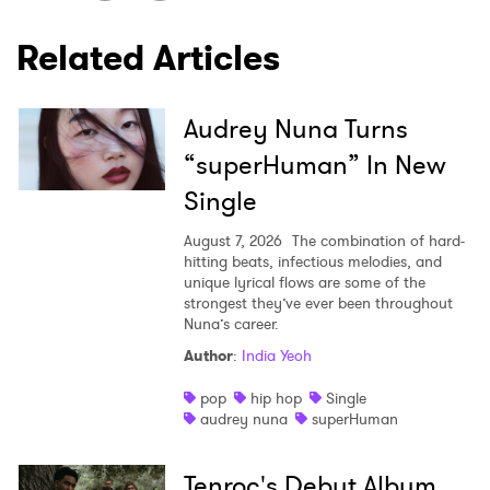
Related Articles
SUBMIT >
Audrey Nuna Turns
“superHuman” In New
Single
August 7, 2026
The combination of hard-
hitting beats, infectious melodies, and
unique lyrical flows are some of the
strongest they’ve ever been throughout
Nuna’s career.
Author
:
India Yeoh
pop
hip hop
Single
audrey nuna
superHuman
Tenroc's Debut Album,