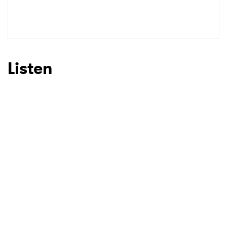
Listen