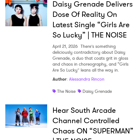
Daisy Grenade Delivers
Dose Of Reality On
Latest Single “Girls Are
So Lucky” | THE NOISE
April 21, 2026
There’s something
deliciously contradictory about Daisy
Grenade, a duo that coats grit in gloss
and chaos in choreography, and “Girls
Are So Lucky” leans all the way in.
Author
:
Alessandra Rincon
The Noise
Daisy Grenade
Hear South Arcade
Channel Controlled
Chaos ON “SUPERMAN”