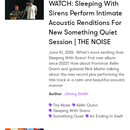
WATCH: Sleeping With
Sirens Perform Intimate
Acoustic Renditions For
New Something Quiet
Session | THE NOISE
June 10, 2026
What's more exciting than
Sleeping With Sirens' first new album
since 2022? How about frontman Kellin
Quinn and guitarist Nick Martin talking
about the new record plus performing the
title track in a calm and beautiful acoustic
manner
Author
:
Jimmy Smith
The Noise
Kellin Quinn
Sleeping With Sirens
Something Quiet
An Ending In Itself