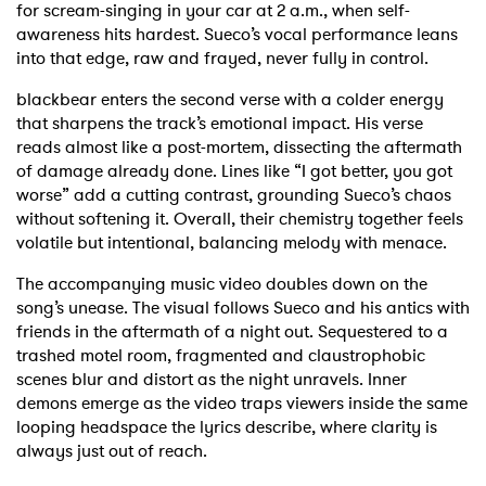
for scream-singing in your car at 2 a.m., when self-
awareness hits hardest. Sueco’s vocal performance leans
into that edge, raw and frayed, never fully in control.
blackbear enters the second verse with a colder energy
that sharpens the track’s emotional impact. His verse
reads almost like a post-mortem, dissecting the aftermath
of damage already done. Lines like “I got better, you got
worse” add a cutting contrast, grounding Sueco’s chaos
without softening it. Overall, their chemistry together feels
volatile but intentional, balancing melody with menace.
The accompanying music video doubles down on the
song’s unease. The visual follows Sueco and his antics with
friends in the aftermath of a night out. Sequestered to a
trashed motel room, fragmented and claustrophobic
scenes blur and distort as the night unravels. Inner
demons emerge as the video traps viewers inside the same
looping headspace the lyrics describe, where clarity is
always just out of reach.