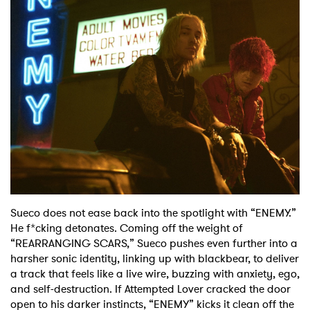
Shop
Sueco does not ease back into the spotlight with “ENEMY.”
He f*cking detonates. Coming off the weight of
“REARRANGING SCARS,” Sueco pushes even further into a
harsher sonic identity, linking up with blackbear, to deliver
a track that feels like a live wire, buzzing with anxiety, ego,
and self-destruction. If Attempted Lover cracked the door
open to his darker instincts, “ENEMY” kicks it clean off the