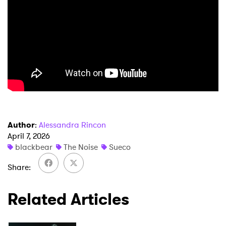
×
Ones to Watch
Newsletter
I have read and agree to the
Privacy Policy
Author
:
Alessandra Rincon
SUBMIT >
April 7, 2026
blackbear
The Noise
Sueco
Share
Related Articles