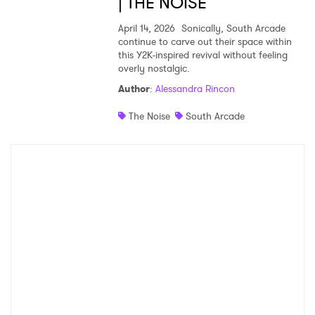
| THE NOISE
April 14, 2026
Sonically, South Arcade
continue to carve out their space within
this Y2K-inspired revival without feeling
overly nostalgic.
Author
:
Alessandra Rincon
The Noise
South Arcade