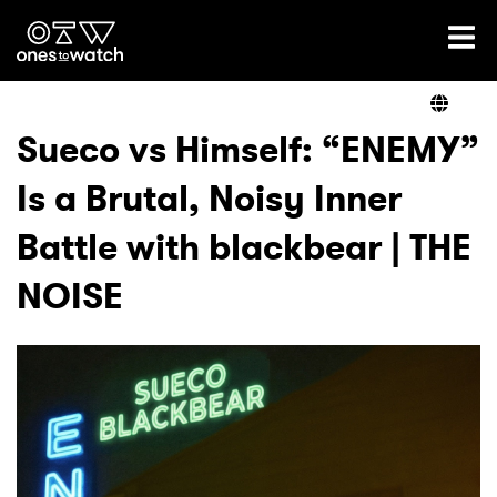
Ones2Watch Home
Artists
Sueco vs Himself: “ENEMY”
Is a Brutal, Noisy Inner
Genre
Battle with blackbear | THE
Read
NOISE
Videos
Podcast