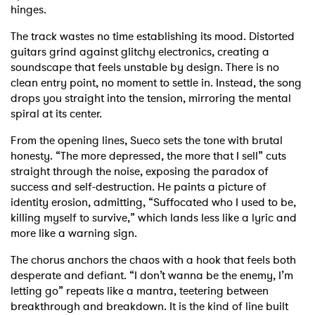
hinges.
The track wastes no time establishing its mood. Distorted
guitars grind against glitchy electronics, creating a
soundscape that feels unstable by design. There is no
clean entry point, no moment to settle in. Instead, the song
drops you straight into the tension, mirroring the mental
spiral at its center.
From the opening lines, Sueco sets the tone with brutal
honesty. “The more depressed, the more that I sell” cuts
straight through the noise, exposing the paradox of
success and self-destruction. He paints a picture of
identity erosion, admitting, “Suffocated who I used to be,
killing myself to survive,” which lands less like a lyric and
more like a warning sign.
The chorus anchors the chaos with a hook that feels both
desperate and defiant. “I don’t wanna be the enemy, I’m
letting go” repeats like a mantra, teetering between
breakthrough and breakdown. It is the kind of line built