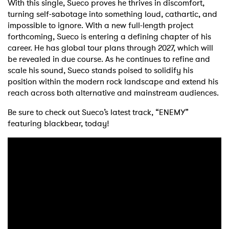
With this single, Sueco proves he thrives in discomfort,
turning self-sabotage into something loud, cathartic, and
impossible to ignore. With a new full-length project
forthcoming, Sueco is entering a defining chapter of his
career. He has global tour plans through 2027, which will
be revealed in due course. As he continues to refine and
scale his sound, Sueco stands poised to solidify his
position within the modern rock landscape and extend his
reach across both alternative and mainstream audiences.
Be sure to check out Sueco’s latest track, “ENEMY”
featuring blackbear, today!