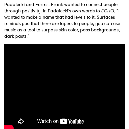
Padalecki and Forrest Frank wanted to connect people
through positivity. In Padalecki's own words to
ECHO
, “I
wanted to make a name that had levels to it, Surfaces
reminds you that there are layers to people, you can use
music as a tool to surpass skin color, pass backgrounds,
dark pasts."