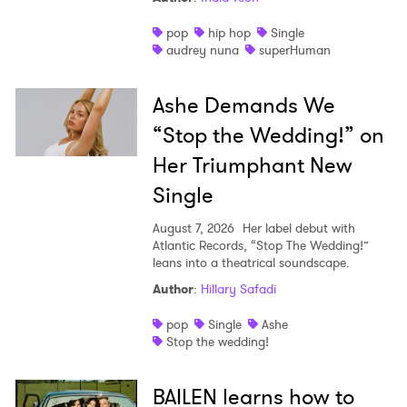
pop
hip hop
Single
audrey nuna
superHuman
Ashe Demands We
“Stop the Wedding!” on
Her Triumphant New
Single
August 7, 2026
Her label debut with
Atlantic Records, “Stop The Wedding!”
leans into a theatrical soundscape.
Author
:
Hillary Safadi
pop
Single
Ashe
Stop the wedding!
BAILEN learns how to