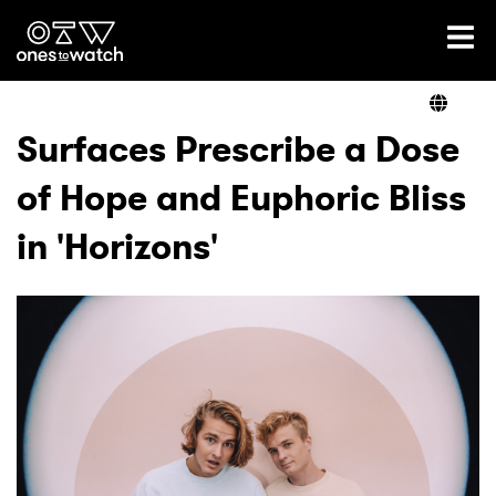
Ones2Watch Home
Artists
Surfaces Prescribe a Dose
of Hope and Euphoric Bliss
Genre
in 'Horizons'
Read
Videos
Podcast