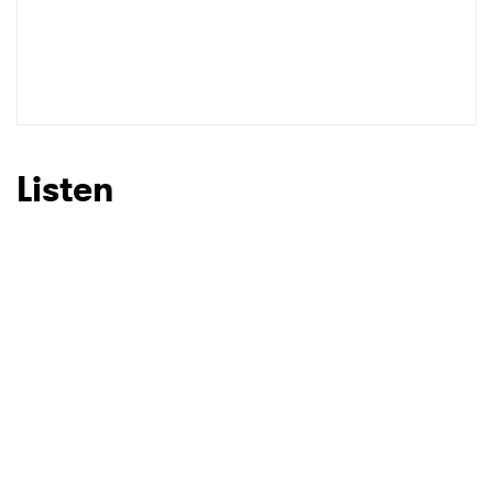
Listen