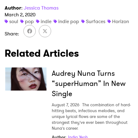
Author
:
Jessica Thomas
March 2, 2020
SUBMIT >
soul
pop
indie
indie pop
Surfaces
Horizon
Share
Related Articles
Audrey Nuna Turns
“superHuman” In New
Single
August 7, 2026
The combination of hard-
hitting beats, infectious melodies, and
unique lyrical flows are some of the
strongest they’ve ever been throughout
Nuna’s career.
Author
:
India Yeoh