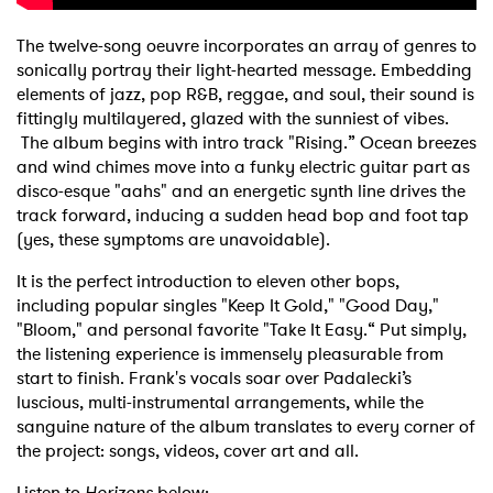
The twelve-song oeuvre incorporates an array of genres to
sonically portray their light-hearted message. Embedding
elements of jazz, pop R&B, reggae, and soul, their sound is
fittingly multilayered, glazed with the sunniest of vibes.
The album begins with intro track "Rising.” Ocean breezes
and wind chimes move into a funky electric guitar part as
disco-esque "aahs" and an energetic synth line drives the
track forward, inducing a sudden head bop and foot tap
(yes, these symptoms are unavoidable).
It is the perfect introduction to eleven other bops,
including popular singles "Keep It Gold," "Good Day,"
"Bloom," and personal favorite "Take It Easy.“ Put simply,
the listening experience is immensely pleasurable from
start to finish. Frank's vocals soar over Padalecki’s
luscious, multi-instrumental arrangements, while the
sanguine nature of the album translates to every corner of
the project: songs, videos, cover art and all.
Listen to
Horizons
below: