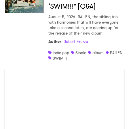
‘SWIM!!!" [Q&A]
August 5, 2026
BAILEN, the sibling trio
with harmonies that will have everyone
take a second listen, are gearing up for
the release of their new album.
Author
:
Robert Frezza
indie pop
Single
album
BAILEN
SWIM!!!