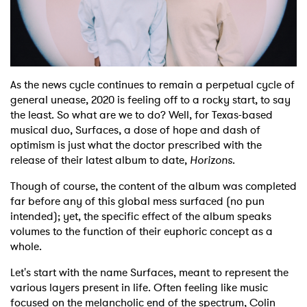
Shop
As the news cycle continues to remain a perpetual cycle of
general unease, 2020 is feeling off to a rocky start, to say
the least. So what are we to do? Well, for Texas-based
musical duo, Surfaces, a dose of hope and dash of
optimism is just what the doctor prescribed with the
release of their latest album to date,
Horizons
.
Though of course, the content of the album was completed
far before any of this global mess surfaced (no pun
intended); yet, the specific effect of the album speaks
volumes to the function of their euphoric concept as a
whole.
Let's start with the name Surfaces, meant to represent the
various layers present in life. Often feeling like music
focused on the melancholic end of the spectrum, Colin