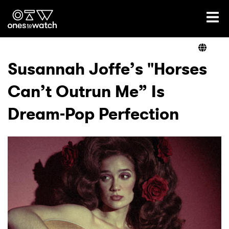
Ones2Watch Home
Artists
Susannah Joffe’s "Horses
Can’t Outrun Me” Is
Genre
Dream-Pop Perfection
Read
Videos
Podcast