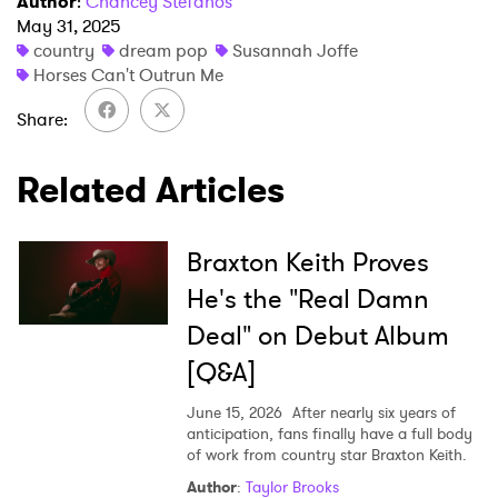
Author
:
Chancey Stefanos
May 31, 2025
country
dream pop
Susannah Joffe
×
Horses Can't Outrun Me
Share
Ones to Watch
Newsletter
Related Articles
I have read and agree to the
Privacy Policy
Braxton Keith Proves
He's the "Real Damn
Deal" on Debut Album
SUBMIT >
[Q&A]
June 15, 2026
After nearly six years of
anticipation, fans finally have a full body
of work from country star Braxton Keith.
Author
:
Taylor Brooks