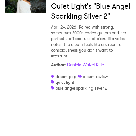
Quiet Light's "Blue Angel
Sparkling Silver 2"
April 24, 2026
Paired with strong,
sometimes 2000s-coded guitars and her
perfectly offbeat use of diary-like voice
notes, the album feels like a stream of
consciousness you don’t want to
interrupt.
Author
:
Daniela Waizel Rule
dream pop
album review
quiet light
blue angel sparkling silver 2