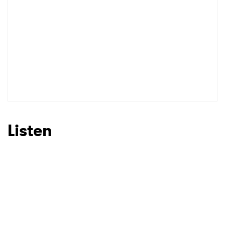
Listen