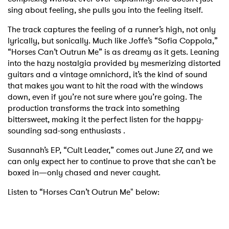
sing about feeling, she pulls you into the feeling itself.
The track captures the feeling of a runner’s high, not only
lyrically, but sonically. Much like Joffe’s “Sofia Coppola,”
“Horses Can’t Outrun Me” is as dreamy as it gets. Leaning
into the hazy nostalgia provided by mesmerizing distorted
guitars and a vintage omnichord, it’s the kind of sound
that makes you want to hit the road with the windows
down, even if you’re not sure where you’re going. The
production transforms the track into something
bittersweet, making it the perfect listen for the happy-
sounding sad-song enthusiasts .
Susannah’s EP, “Cult Leader,” comes out June 27, and we
can only expect her to continue to prove that she can’t be
boxed in—only chased and never caught.
Listen to “Horses Can’t Outrun Me" below: