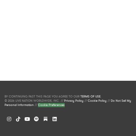
BY CONTINUING PAST THIS PAGE YOU AGREE TO OUR
TERMS OF USE
.
© 2026 LIVE NATION WORLDWIDE, INC. //
Privacy Policy
//
Cookie Policy
//
Do Not Sell My
Personal Information
//
Cookie Preferences