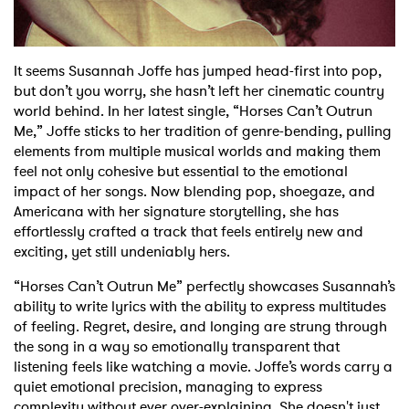
Shop
It seems Susannah Joffe has jumped head-first into pop,
but don’t you worry, she hasn’t left her cinematic country
world behind. In her latest single, “Horses Can’t Outrun
Me,” Joffe sticks to her tradition of genre-bending, pulling
elements from multiple musical worlds and making them
feel not only cohesive but essential to the emotional
impact of her songs. Now blending pop, shoegaze, and
Americana with her signature storytelling, she has
effortlessly crafted a track that feels entirely new and
exciting, yet still undeniably hers.
“Horses Can’t Outrun Me” perfectly showcases Susannah’s
ability to write lyrics with the ability to express multitudes
of feeling. Regret, desire, and longing are strung through
the song in a way so emotionally transparent that
listening feels like watching a movie. Joffe’s words carry a
quiet emotional precision, managing to express
complexity without ever over-explaining. She doesn't just