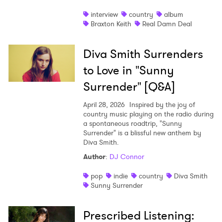
interview
country
album
Braxton Keith
Real Damn Deal
Diva Smith Surrenders
to Love in "Sunny
Surrender" [Q&A]
April 28, 2026
Inspired by the joy of
country music playing on the radio during
a spontaneous roadtrip, "Sunny
Surrender" is a blissful new anthem by
Diva Smith.
Author
:
DJ Connor
pop
indie
country
Diva Smith
Sunny Surrender
Prescribed Listening: