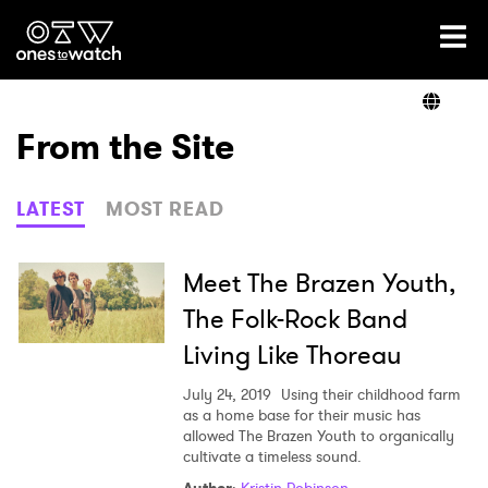
Ones2Watch Home
Artists
From the Site
Genre
LATEST
MOST READ
Read
Meet The Brazen Youth,
The Folk-Rock Band
Living Like Thoreau
Videos
July 24, 2019
Using their childhood farm
as a home base for their music has
allowed The Brazen Youth to organically
Podcast
cultivate a timeless sound.