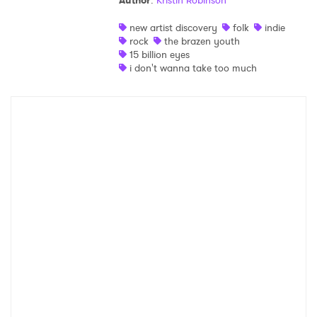
Author
:
Kristin Robinson
Shop
new artist discovery
folk
indie
rock
the brazen youth
15 billion eyes
i don't wanna take too much
×
Ones to Watch
Newsletter
I have read and agree to the
Privacy Policy