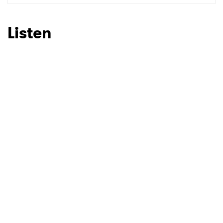
SUBMIT >
Listen