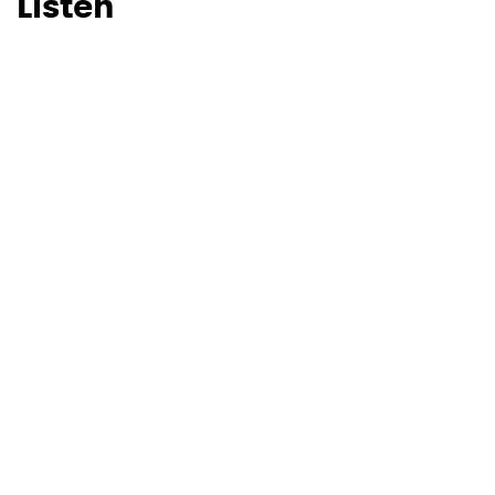
Listen