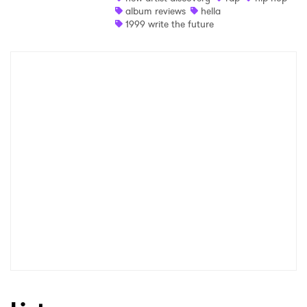
album reviews
hella
Newsletter
1999 write the future
I have read and agree to the
Privacy Policy
SUBMIT >