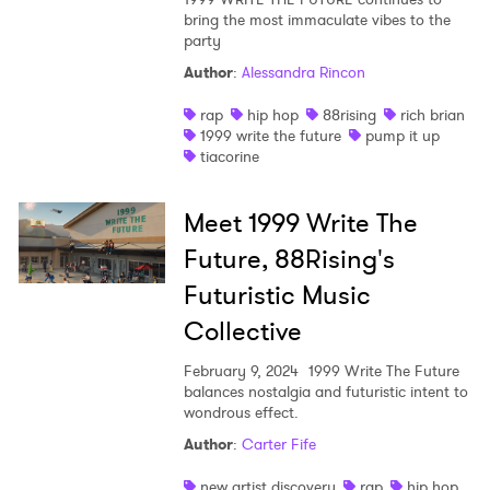
bring the most immaculate vibes to the
Shop
party
Author
:
Alessandra Rincon
rap
hip hop
88rising
rich brian
1999 write the future
pump it up
tiacorine
Meet 1999 Write The
Future, 88Rising's
Futuristic Music
Collective
February 9, 2024
1999 Write The Future
balances nostalgia and futuristic intent to
×
wondrous effect.
Author
:
Carter Fife
Ones to Watch
new artist discovery
rap
hip hop