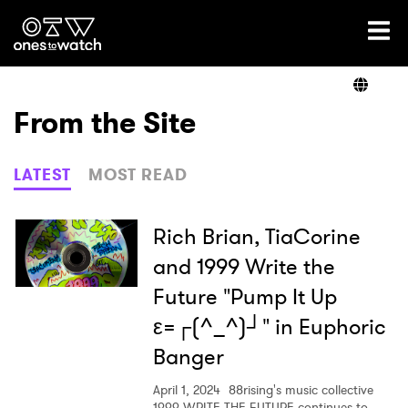
Ones2Watch Home
Artists
From the Site
Genre
LATEST
MOST READ
Read
Rich Brian, TiaCorine
and 1999 Write the
Future "Pump It Up
Videos
ε=┌(^_^)┘" in Euphoric
Banger
Podcast
April 1, 2024
88rising's music collective
1999 WRITE THE FUTURE continues to