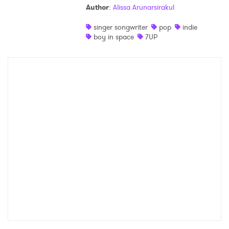
Author
:
Alissa Arunarsirakul
Shop
singer songwriter
pop
indie
boy in space
7UP
×
Ones to Watch
Newsletter
I have read and agree to the
Privacy Policy
SUBMIT >