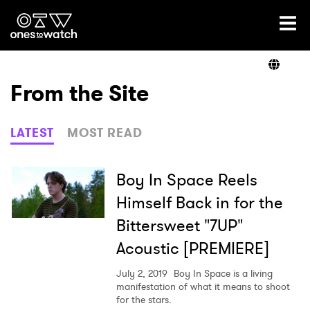
Ones2Watch Home
Artists
From the Site
Genre
LATEST
MOST READ
Read
Boy In Space Reels
Himself Back in for the
Bittersweet "7UP"
Videos
Acoustic [PREMIERE]
July 2, 2019
Boy In Space is a living
Podcast
manifestation of what it means to shoot
for the stars.