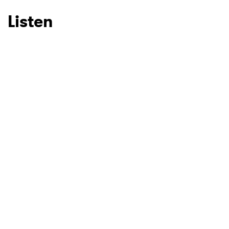
Listen