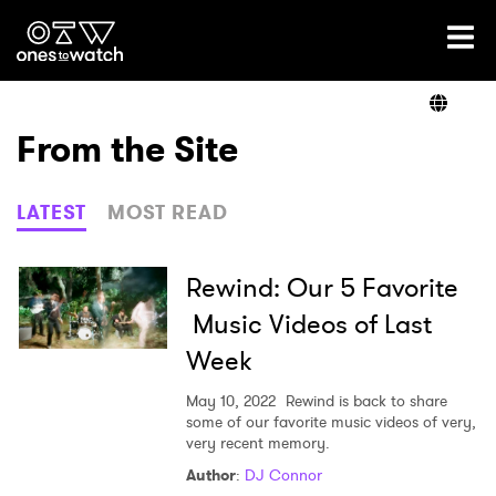
Ones2Watch Home
Artists
From the Site
Genre
LATEST
MOST READ
Read
Rewind: Our 5 Favorite
Music Videos of Last
Week
Videos
May 10, 2022
Rewind is back to share
some of our favorite music videos of very,
very recent memory.
Podcast
Author
:
DJ Connor