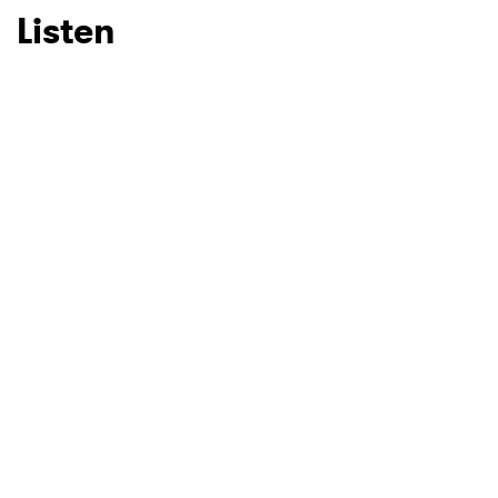
Listen