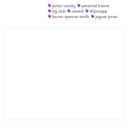
junior varsity
personal trainer
Shop
ag club
rewind
80purppp
lauren spencer smith
jaguar jones
×
Ones to Watch
Newsletter
I have read and agree to the
Privacy Policy
SUBMIT >