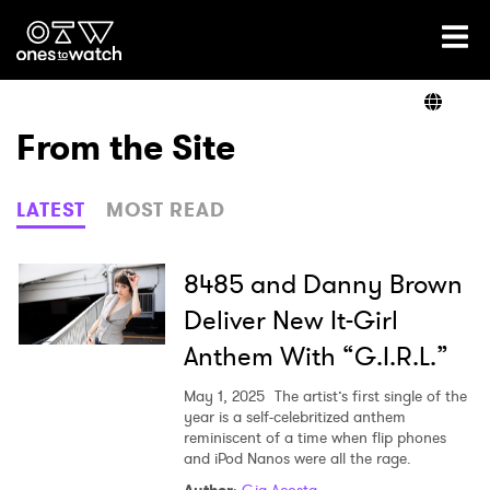
Ones2Watch Home
Artists
From the Site
Genre
LATEST
MOST READ
Read
8485 and Danny Brown
Deliver New It-Girl
Anthem With “G.I.R.L.”
Videos
May 1, 2025
The artist’s first single of the
year is a self-celebritized anthem
reminiscent of a time when flip phones
Podcast
and iPod Nanos were all the rage.