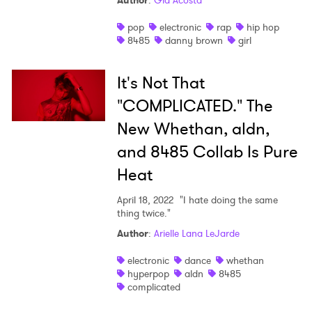
Author
:
Gia Acosta
Shop
pop
electronic
rap
hip hop
8485
danny brown
girl
It's Not That
"COMPLICATED." The
New Whethan, aldn,
and 8485 Collab Is Pure
Heat
April 18, 2022
"I hate doing the same
thing twice."
Author
:
Arielle Lana LeJarde
×
electronic
dance
whethan
hyperpop
aldn
8485
Ones to Watch
complicated