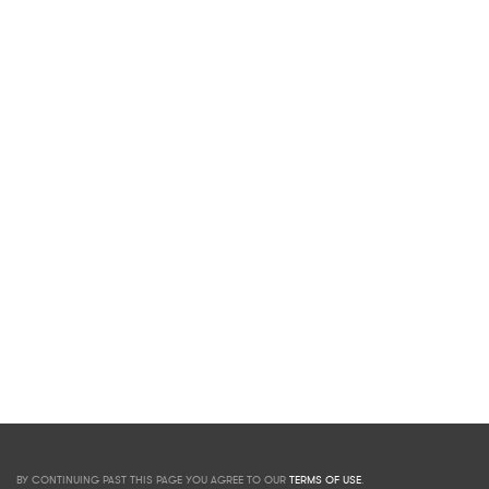
BY CONTINUING PAST THIS PAGE YOU AGREE TO OUR
TERMS OF USE
.