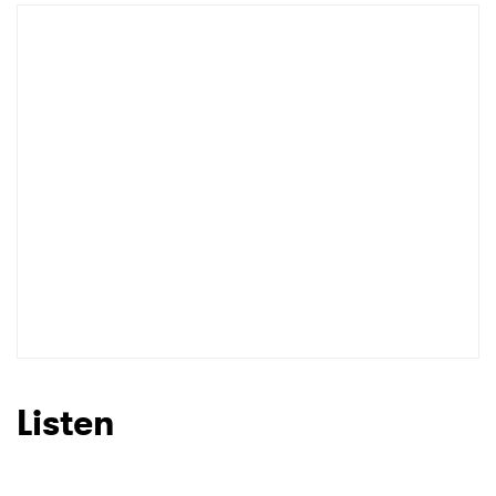
Newsletter
I have read and agree to the
Privacy Policy
SUBMIT >
Listen