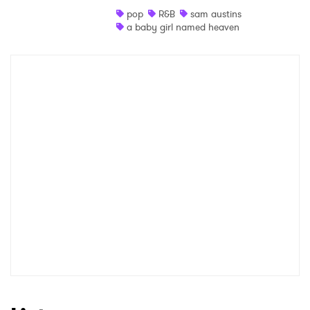
pop
R&B
sam austins
Shop
a baby girl named heaven
×
Ones to Watch
Newsletter
I have read and agree to the
Privacy Policy
SUBMIT >