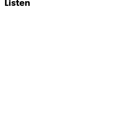
Listen