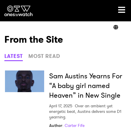
Ones2Watch Home
Artists
From the Site
Genre
LATEST
MOST READ
Read
Sam Austins Yearns For
“A baby girl named
Heaven” in New Single
Videos
April 17, 2025
Over an ambient yet
energetic beat, Austins delivers some D1
yearning.
Podcast
Author
:
Carter Fife