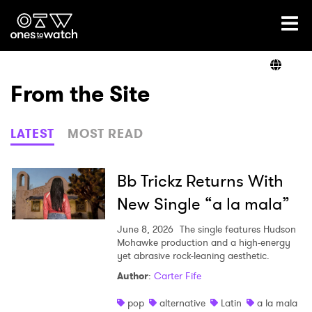
Ones2Watch Home
Artists
From the Site
Genre
LATEST
MOST READ
Read
Bb Trickz Returns With
New Single “a la mala”
Videos
June 8, 2026
The single features Hudson
Mohawke production and a high-energy
yet abrasive rock-leaning aesthetic.
Author
:
Carter Fife
Podcast
pop
alternative
Latin
a la mala