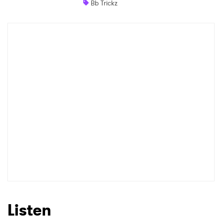
Bb Trickz
Shop
×
Ones to Watch
Newsletter
I have read and agree to the
Privacy Policy
SUBMIT >
Listen