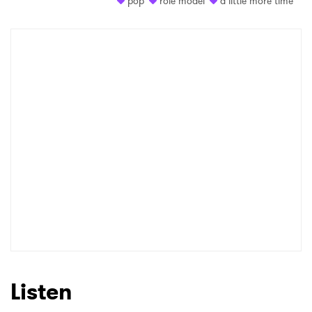
pop
role model
a little more time
Shop
×
Ones to Watch
Newsletter
I have read and agree to the
Privacy Policy
SUBMIT >
Listen