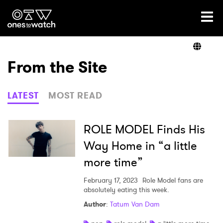
Ones2Watch Home
Artists
From the Site
Genre
LATEST
MOST READ
Read
ROLE MODEL Finds His
Way Home in “a little
more time”
Videos
February 17, 2023
Role Model fans are
absolutely eating this week.
Podcast
Author
:
Tatum Van Dam