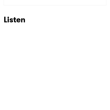
SUBMIT >
Listen