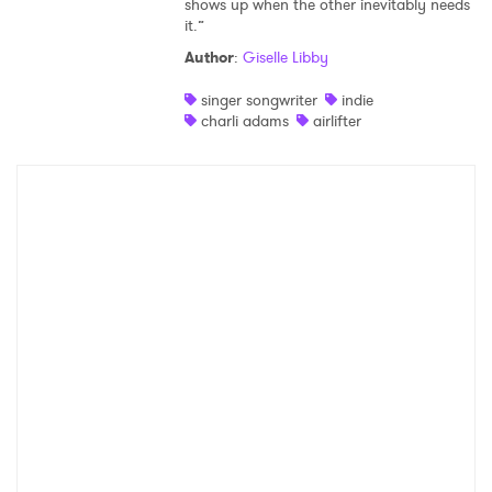
shows up when the other inevitably needs
it.”
Shop
Author
:
Giselle Libby
singer songwriter
indie
charli adams
airlifter
×
Ones to Watch
Newsletter
I have read and agree to the
Privacy Policy