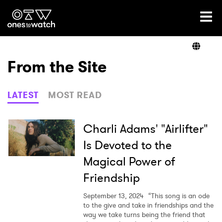
Ones2Watch Home
Artists
From the Site
Genre
LATEST
MOST READ
Read
Charli Adams' "Airlifter"
Is Devoted to the
Magical Power of
Videos
Friendship
September 13, 2024
“This song is an ode
Podcast
to the give and take in friendships and the
way we take turns being the friend that