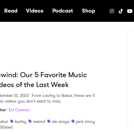
e
Read
Videos
Podcast
Shop
wind: Our 5 Favorite Music
deos of the Last Week
tember 12, 2023
From Laufey to Bakar, these are 5
ic videos you don't want to miss.
hor
:
DJ Connor
akar
laufey
rewind
ale araya
jack vinoy
00sted