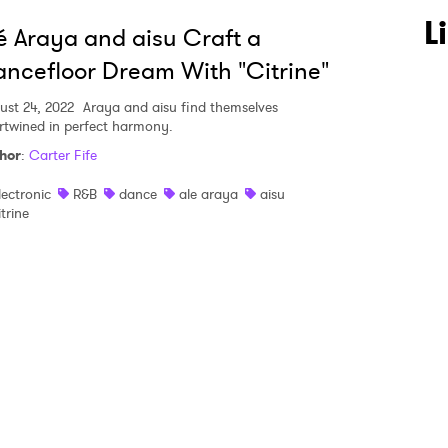
 to Watch Newsletter
L
é Araya and aisu Craft a
ncefloor Dream With "Citrine"
 read and agree to the
Privacy Policy
ust 24, 2022
Araya and aisu find themselves
ertwined in perfect harmony.
hor
:
Carter Fife
MIT >
lectronic
R&B
dance
ale araya
aisu
itrine