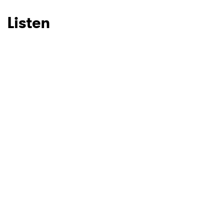
Listen