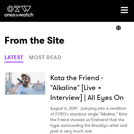
Ones2Watch Home
Artists
From the Site
Genre
LATEST
MOST READ
Read
Kota the Friend -
"Alkaline" [Live +
Interview] | All Eyes On
Videos
August 6, 2019
Jumping into a rendition
of FOTO's standout single "Alkaline," Kota
the Friend showed us firsthand that the
Podcast
hype surrounding the Brooklyn artist and
poet is very much real.