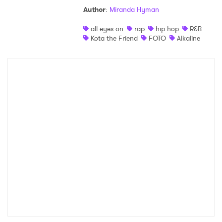
Author
:
Miranda Hyman
Shop
all eyes on
rap
hip hop
R&B
Kota the Friend
FOTO
Alkaline
×
Ones to Watch
Newsletter
I have read and agree to the
Privacy Policy
SUBMIT >