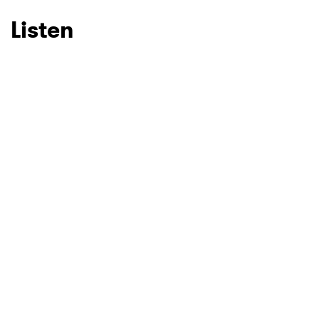
Listen