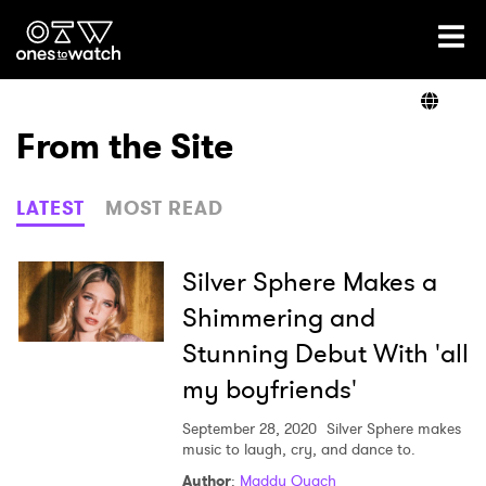
Ones2Watch Home
Artists
From the Site
Genre
LATEST
MOST READ
Read
Silver Sphere Makes a
Shimmering and
Stunning Debut With 'all
Videos
my boyfriends'
September 28, 2020
Silver Sphere makes
Podcast
music to laugh, cry, and dance to.
Author
:
Maddy Quach