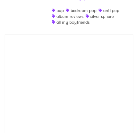
Shop
pop
bedroom pop
anti pop
album reviews
silver sphere
all my boyfriends
×
Ones to Watch
Newsletter
I have read and agree to the
Privacy Policy
SUBMIT >