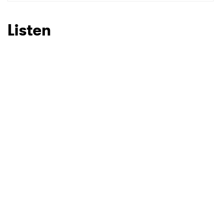
SUBMIT >
Listen