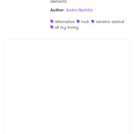
elements.
Shop
Author
:
Andra Nechita
alternative
rock
ceramic animal
all my loving
×
Ones to Watch
Newsletter
I have read and agree to the
Privacy Policy