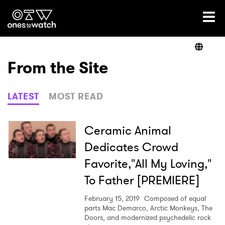
Ones2Watch Home
Artists
From the Site
Genre
LATEST
MOST READ
Read
Ceramic Animal
Dedicates Crowd
Favorite,"All My Loving,"
Videos
To Father [PREMIERE]
February 15, 2019
Composed of equal
Podcast
parts Mac Demarco, Arctic Monkeys, The
Doors, and modernized psychedelic rock