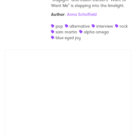
Want Me" is stepping into the limelight.
Shop
Author
:
Anna Scholfield
pop
alternative
interview
rock
sam martin
alpha omega
blue eyed joy
×
Ones to Watch
Newsletter
I have read and agree to the
Privacy Policy