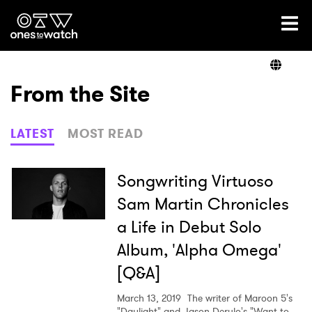
Ones2Watch Home
Artists
From the Site
Genre
LATEST
MOST READ
Read
Songwriting Virtuoso
Sam Martin Chronicles
a Life in Debut Solo
Videos
Album, 'Alpha Omega'
[Q&A]
Podcast
March 13, 2019
The writer of Maroon 5's
"Daylight" and Jason Derulo's "Want to