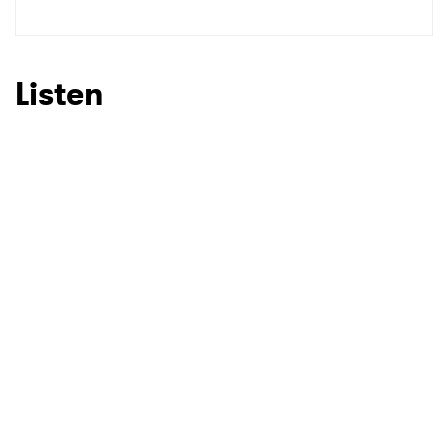
SUBMIT >
Listen