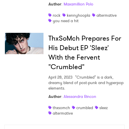
Author
:
Maxamillion Polo
Shop
rock
kennyhoopla
altermative
you need a hit
ThxSoMch Prepares For
His Debut EP 'Sleez'
With the Fervent
"Crumbled"
April 28, 2023
"Crumbled" is a dark,
dreamy blend of post-punk and hyperpop
elements.
×
Author
:
Alessandra Rincon
thxsomch
crumbled
sleez
Ones to Watch
altermative
Newsletter