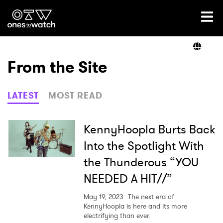
Ones2Watch Home
Artists
From the Site
Genre
LATEST
MOST READ
Read
KennyHoopla Burts Back
Into the Spotlight With
the Thunderous “YOU
Videos
NEEDED A HIT//”
May 19, 2023
The next era of
Podcast
KennyHoopla is here and its more
electrifying than ever.