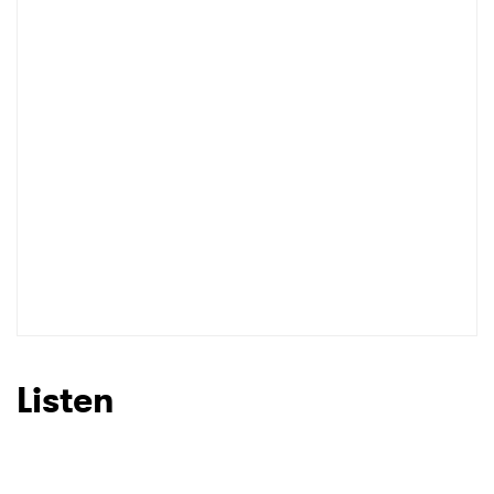
I have read and agree to the
Privacy Policy
SUBMIT >
Listen