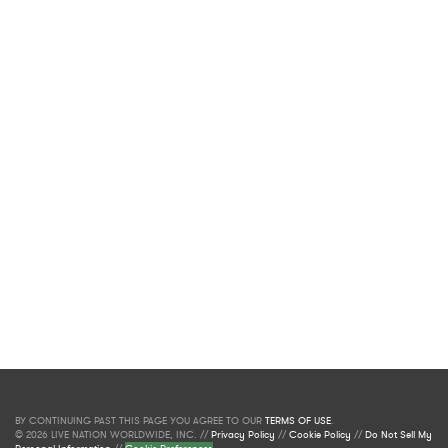
BY CONTINUING PAST THIS PAGE YOU AGREE TO OUR
TERMS OF USE
.
© 2026 LIVE NATION WORLDWIDE, INC. //
Privacy Policy
//
Cookie Policy
//
Do Not Sell My