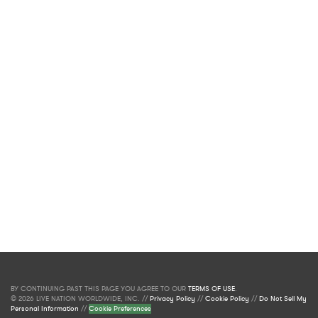
BY CONTINUING PAST THIS PAGE YOU AGREE TO OUR
TERMS OF USE
.
© 2026 LIVE NATION WORLDWIDE, INC. //
Privacy Policy
//
Cookie Policy
//
Do Not Sell My
Personal Information
//
Cookie Preferences