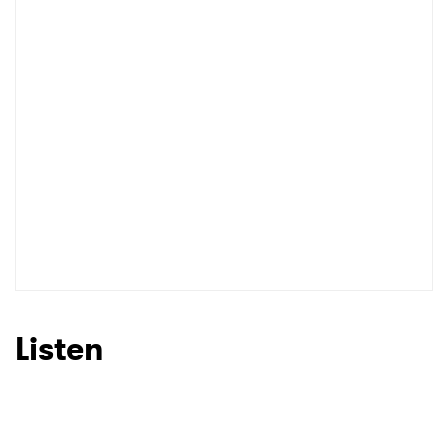
I have read and agree to the
Privacy Policy
SUBMIT >
Listen