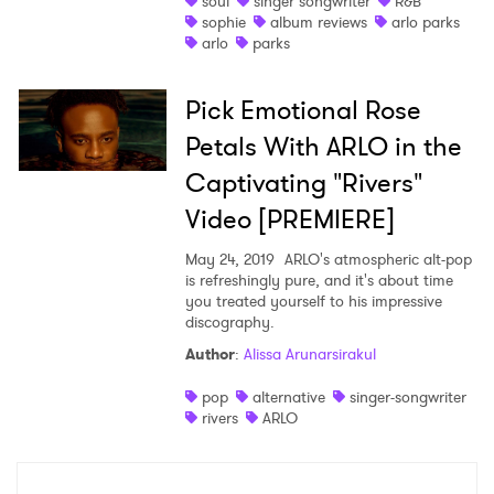
soul
singer songwriter
R&B
sophie
album reviews
arlo parks
Shop
arlo
parks
Pick Emotional Rose
Petals With ARLO in the
Captivating "Rivers"
Video [PREMIERE]
May 24, 2019
ARLO's atmospheric alt-pop
is refreshingly pure, and it's about time
you treated yourself to his impressive
discography.
Author
:
Alissa Arunarsirakul
×
pop
alternative
singer-songwriter
Ones to Watch
rivers
ARLO
Newsletter