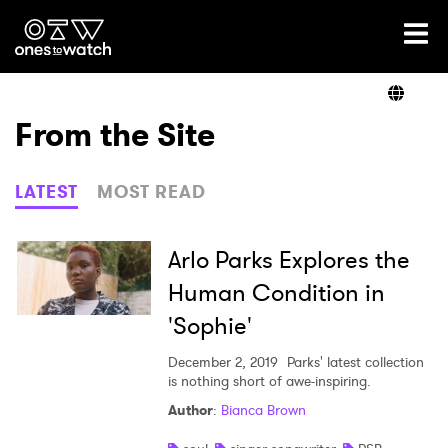
Ones2Watch Home
Artists
From the Site
Genre
LATEST
MOST READ
Read
Arlo Parks Explores the
Human Condition in
'Sophie'
Videos
December 2, 2019
Parks' latest collection
is nothing short of awe-inspiring.
Podcast
Author
:
Bianca Brown