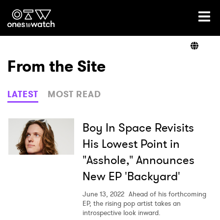
Ones2Watch Home
Artists
From the Site
Genre
LATEST
MOST READ
Read
Boy In Space Revisits
His Lowest Point in
"Asshole," Announces
Videos
New EP 'Backyard'
June 13, 2022
Ahead of his forthcoming
Podcast
EP, the rising pop artist takes an
introspective look inward.