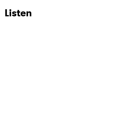
Listen