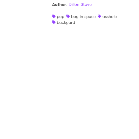
Author
:
Dillon Stave
Shop
pop
boy in space
asshole
backyard
×
Ones to Watch
Newsletter
I have read and agree to the
Privacy Policy
SUBMIT >