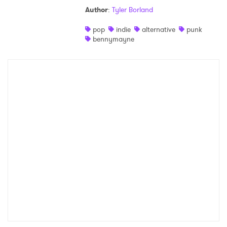
Author
:
Tyler Borland
Shop
pop
indie
alternative
punk
bennymayne
×
Ones to Watch
Newsletter
I have read and agree to the
Privacy Policy
SUBMIT >