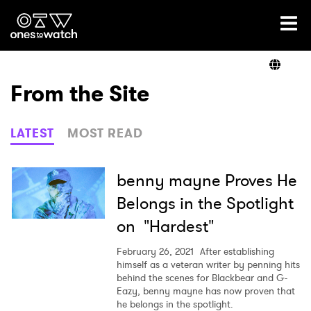
Ones2Watch Home
Artists
From the Site
Genre
LATEST
MOST READ
Read
benny mayne Proves He
Belongs in the Spotlight
on "Hardest"
Videos
February 26, 2021
After establishing
himself as a veteran writer by penning hits
behind the scenes for Blackbear and G-
Podcast
Eazy, benny mayne has now proven that
he belongs in the spotlight.