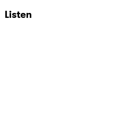
Listen