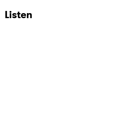
Listen