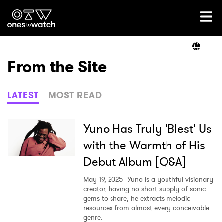
Ones2Watch Home
Artists
From the Site
Genre
LATEST
MOST READ
Read
Yuno Has Truly 'Blest' Us
with the Warmth of His
Debut Album [Q&A]
Videos
May 19, 2025
Yuno is a youthful visionary
creator, having no short supply of sonic
gems to share, he extracts melodic
Podcast
resources from almost every conceivable
genre.