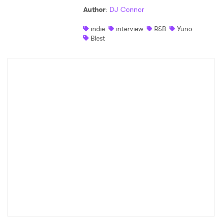
Author
:
DJ Connor
Shop
indie
interview
R&B
Yuno
Blest
×
Ones to Watch
Newsletter
I have read and agree to the
Privacy Policy
SUBMIT >