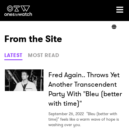
Ones2Watch Home
Artists
From the Site
Genre
LATEST
MOST READ
Read
Fred Again.. Throws Yet
Another Transcendent
Party With "Bleu (better
Videos
with time)"
September 26, 2022
"Bleu (better with
Podcast
time)" feels like a warm wave of hope is
washing over you.