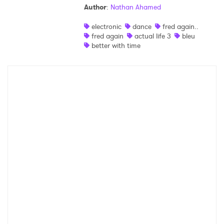
Author
:
Nathan Ahamed
Shop
electronic
dance
fred again..
fred again
actual life 3
bleu
better with time
×
Ones to Watch
Newsletter
I have read and agree to the
Privacy Policy