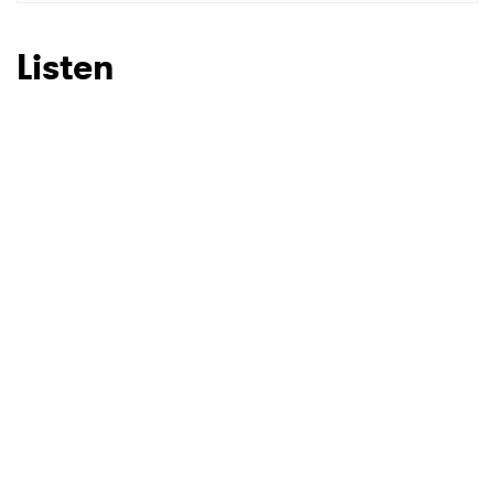
SUBMIT >
Listen