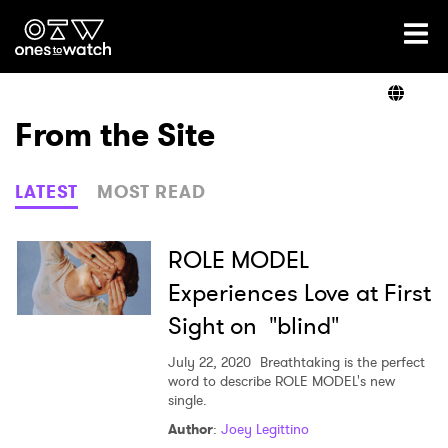
Ones2Watch Home
Artists
From the Site
Genre
LATEST
MOST READ
Read
ROLE MODEL
Experiences Love at First
Sight on "blind"
Videos
July 22, 2020
Breathtaking is the perfect
word to describe ROLE MODEL's new
single.
Podcast
Author
:
Joey Legittino