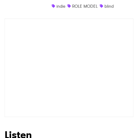
indie
ROLE MODEL
blind
Shop
×
Ones to Watch
Newsletter
I have read and agree to the
Privacy Policy
SUBMIT >
Listen