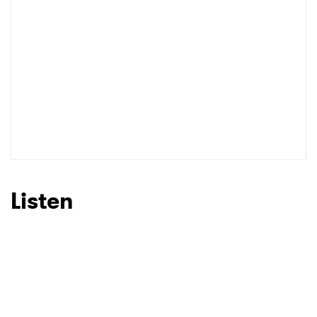
Listen