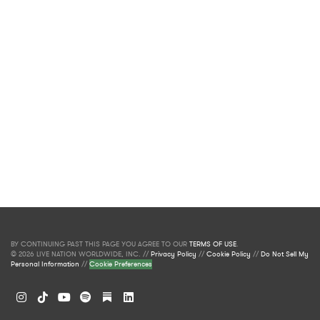
BY CONTINUING PAST THIS PAGE YOU AGREE TO OUR
TERMS OF USE
.
© 2026 LIVE NATION WORLDWIDE, INC. //
Privacy Policy
//
Cookie Policy
//
Do Not Sell My
Personal Information
//
Cookie Preferences