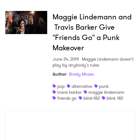
Maggie Lindemann and
×
Travis Barker Give
"Friends Go" a Punk
Ones to Watch
Makeover
Newsletter
June 24, 2019
Maggie Lindemann doesn't
play by anybody's rules.
Author
:
Brady Moses
I have read and agree to the
Privacy Policy
pop
alternative
punk
travis barker
maggie lindemann
friends go
blink-182
blink 182
SUBMIT >