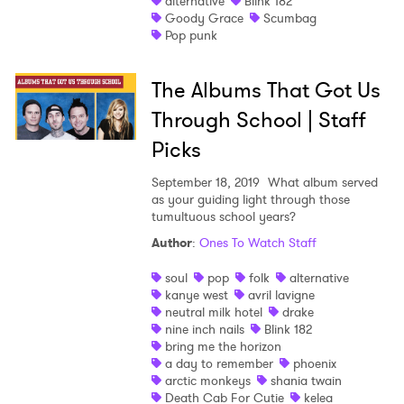
alternative
Blink 182
Goody Grace
Scumbag
Shop
Pop punk
The Albums That Got Us
Through School | Staff
Picks
September 18, 2019
What album served
as your guiding light through those
tumultuous school years?
Author
:
Ones To Watch Staff
soul
pop
folk
alternative
kanye west
avril lavigne
neutral milk hotel
drake
nine inch nails
Blink 182
bring me the horizon
a day to remember
phoenix
arctic monkeys
shania twain
Death Cab For Cutie
kelea