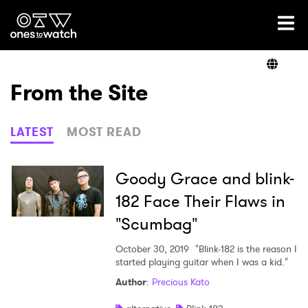
Ones2Watch Home
Artists
From the Site
Genre
LATEST
MOST READ
Read
Goody Grace and blink-
182 Face Their Flaws in
"Scumbag"
Videos
October 30, 2019
"Blink-182 is the reason I
started playing guitar when I was a kid."
Podcast
Author
:
Precious Kato