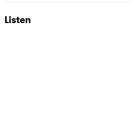
SUBMIT >
Listen