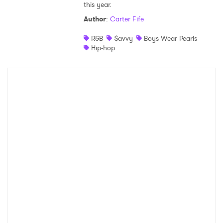
this year.
Shop
Author
:
Carter Fife
R&B
$avvy
Boys Wear Pearls
Hip-hop
×
Ones to Watch
Newsletter
I have read and agree to the
Privacy Policy