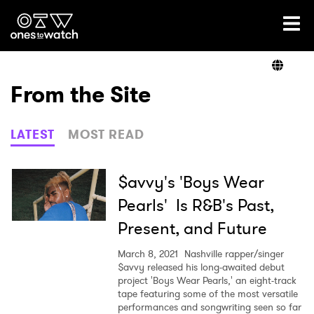
Ones2Watch Home
Artists
From the Site
Genre
LATEST
MOST READ
Read
$avvy's 'Boys Wear
Pearls' Is R&B's Past,
Present, and Future
Videos
March 8, 2021
Nashville rapper/singer
$avvy released his long-awaited debut
project 'Boys Wear Pearls,' an eight-track
Podcast
tape featuring some of the most versatile
performances and songwriting seen so far