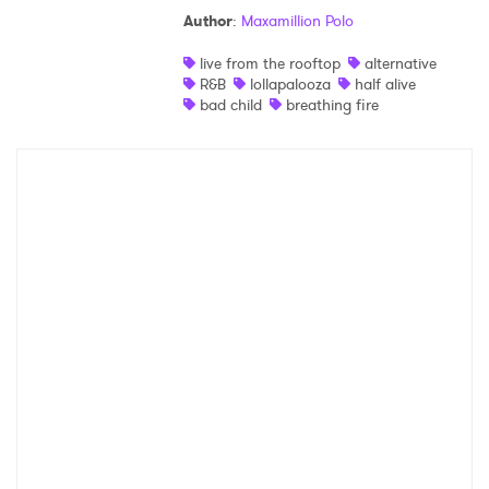
Author
:
Maxamillion Polo
Shop
live from the rooftop
alternative
R&B
lollapalooza
half alive
bad child
breathing fire
×
Ones to Watch
Newsletter
I have read and agree to the
Privacy Policy