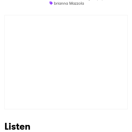
brianna Mazzola
Newsletter
I have read and agree to the
Privacy Policy
SUBMIT >
Listen