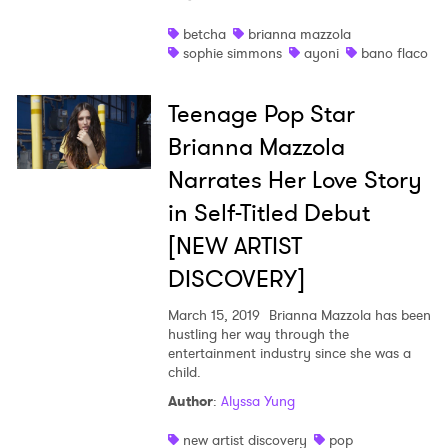
Shop
betcha
brianna mazzola
sophie simmons
ayoni
bano flaco
Teenage Pop Star
Brianna Mazzola
Narrates Her Love Story
in Self-Titled Debut
[NEW ARTIST
DISCOVERY]
March 15, 2019
Brianna Mazzola has been
hustling her way through the
entertainment industry since she was a
×
child.
Author
:
Alyssa Yung
Ones to Watch
new artist discovery
pop