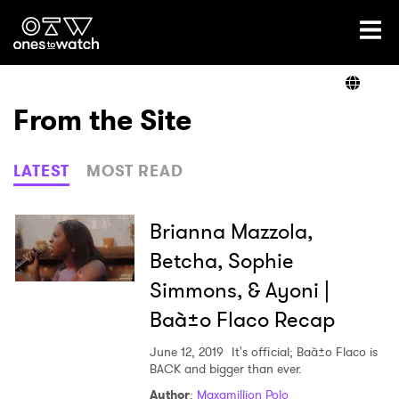
Ones2Watch Home
Artists
From the Site
Genre
LATEST
MOST READ
Read
Brianna Mazzola,
Betcha, Sophie
Simmons, & Ayoni |
Videos
Baà±o Flaco Recap
June 12, 2019
It's official; Baà±o Flaco is
Podcast
BACK and bigger than ever.
Author
:
Maxamillion Polo