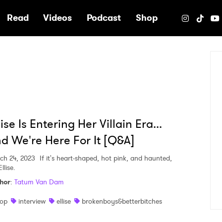
e
Read
Videos
Podcast
Shop
lise Is Entering Her Villain Era...
d We're Here For It [Q&A]
ch 24, 2023
If it's heart-shaped, hot pink, and haunted,
Ellise.
hor
:
Tatum Van Dam
op
interview
ellise
brokenboys&betterbitches