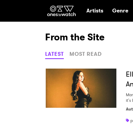
Ones2Watch Hom
Artists
Genre
From the Site
LATEST
MOST READ
El
An
Mar
it's 
Aut
p