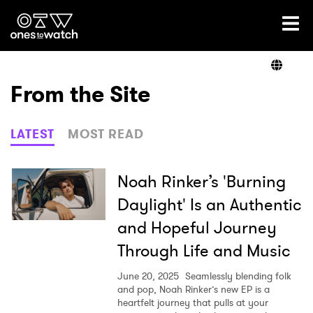
Ones2Watch Home
Artists
From the Site
Genre
LATEST
MOST READ
Read
Noah Rinker’s 'Burning
Daylight' Is an Authentic
and Hopeful Journey
Videos
Through Life and Music
June 20, 2025
Seamlessly blending folk
Podcast
and pop, Noah Rinker’s new EP is a
heartfelt journey that pulls at your