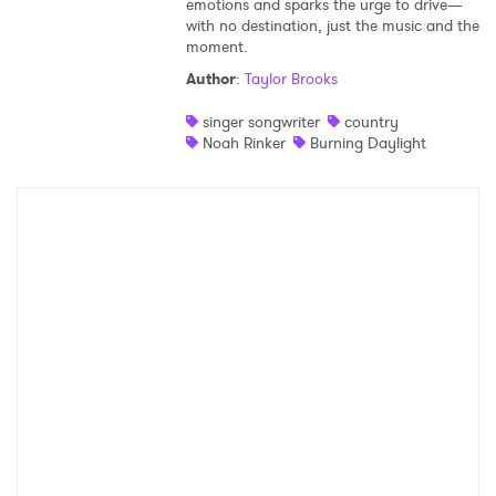
emotions and sparks the urge to drive—
with no destination, just the music and the
Shop
moment.
Author
:
Taylor Brooks
singer songwriter
country
Noah Rinker
Burning Daylight
×
Ones to Watch
Newsletter
I have read and agree to the
Privacy Policy