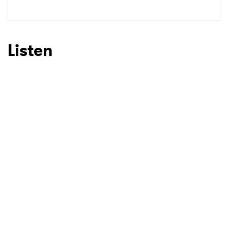
SUBMIT >
Listen