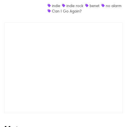
indie
indie rock
benet
no alarm
Shop
Can I Go Again?
×
Ones to Watch
Newsletter
I have read and agree to the
Privacy Policy
SUBMIT >