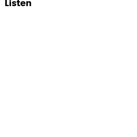
Listen