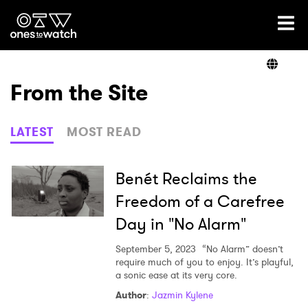
Ones2Watch Home
Artists
From the Site
Genre
LATEST
MOST READ
Read
Benét Reclaims the
Freedom of a Carefree
Day in "No Alarm"
Videos
September 5, 2023
“No Alarm” doesn’t
require much of you to enjoy. It’s playful,
a sonic ease at its very core.
Podcast
Author
:
Jazmin Kylene