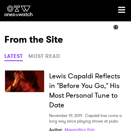
Ones2Watch Home
Artists
From the Site
Genre
LATEST
MOST READ
Read
Lewis Capaldi Reflects
in "Before You Go," His
Most Personal Tune to
Videos
Date
November 19, 2019
Capaldi has come a
Podcast
long way since playing shows at pubs.
Author
:
Maxamillion Polo