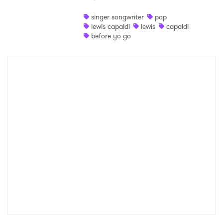
Shop
singer songwriter
pop
lewis capaldi
lewis
capaldi
before yo go
×
Ones to Watch
Newsletter
I have read and agree to the
Privacy Policy
SUBMIT >