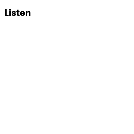
Listen