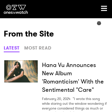
Ones2Watch Home
Artists
From the Site
Genre
LATEST
MOST READ
Read
Hana Vu Announces
New Album
'Romanticism' With the
Videos
Sentimental "Care"
February 20, 2024
"I wrote this song
Podcast
while staring out the window wondering if
everyone considered things as much or