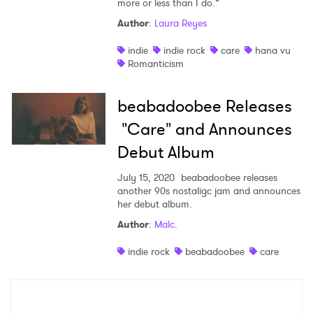
more or less than I do.”
Shop
Author
:
Laura Reyes
indie
indie rock
care
hana vu
Romanticism
beabadoobee Releases
"Care" and Announces
Debut Album
July 15, 2020
beabadoobee releases
another 90s nostaligc jam and announces
her debut album.
×
Author
:
Malc.
indie rock
beabadoobee
care
Ones to Watch
Newsletter