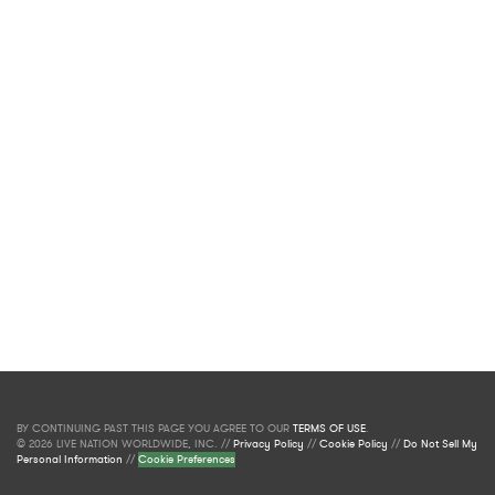
BY CONTINUING PAST THIS PAGE YOU AGREE TO OUR
TERMS OF USE
.
© 2026 LIVE NATION WORLDWIDE, INC. //
Privacy Policy
//
Cookie Policy
//
Do Not Sell My
Personal Information
//
Cookie Preferences