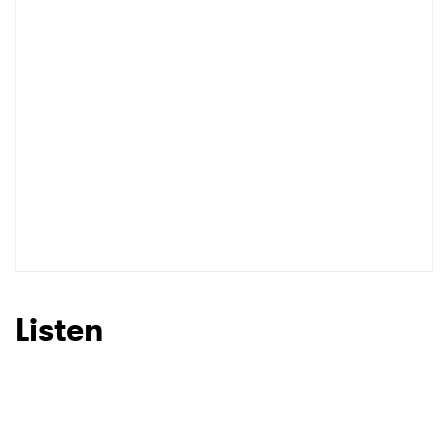
I have read and agree to the
Privacy Policy
SUBMIT >
Listen