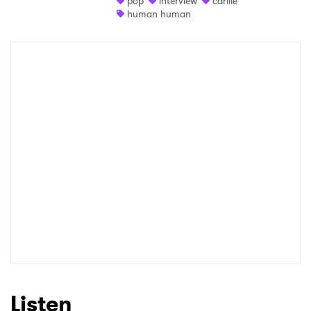
pop
interview
carlile
human human
Shop
×
Ones to Watch
Newsletter
I have read and agree to the
Privacy Policy
SUBMIT >
Listen