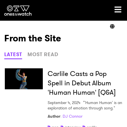
Ones2Watch Home
Artists
From the Site
Genre
LATEST
MOST READ
Read
Carlile Casts a Pop
Spell in Debut Album
'Human Human' [Q&A]
Videos
September 4, 2024
"'Human Human' is an
exploration of emotion through song."
Podcast
Author
:
DJ Connor