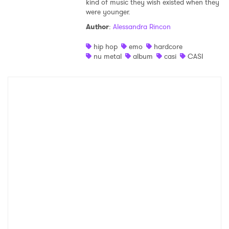
kind of music they wish existed when they
were younger.
Shop
Author
:
Alessandra Rincon
hip hop
emo
hardcore
nu metal
album
casi
CASI
×
Ones to Watch
Newsletter
I have read and agree to the
Privacy Policy