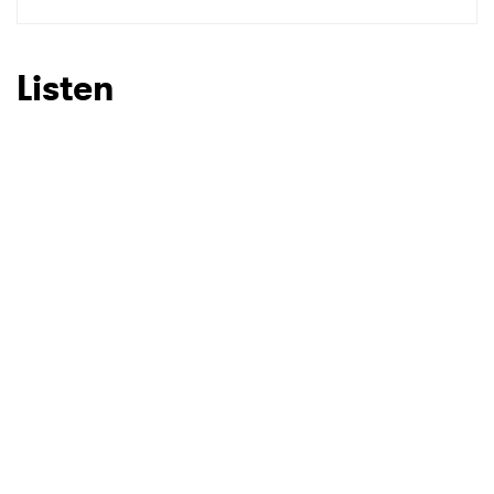
SUBMIT >
Listen