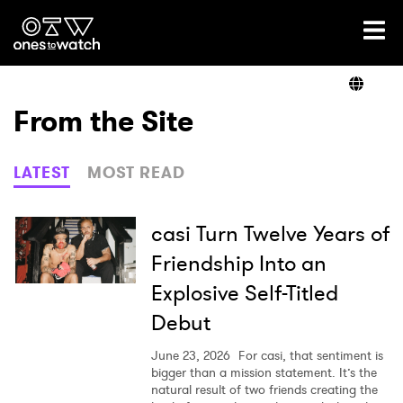
Ones2Watch Home
Artists
From the Site
Genre
LATEST
MOST READ
Read
casi Turn Twelve Years of
Friendship Into an
Explosive Self-Titled
Videos
Debut
June 23, 2026
For casi, that sentiment is
Podcast
bigger than a mission statement. It’s the
natural result of two friends creating the