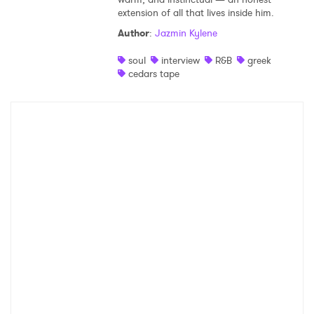
extension of all that lives inside him.
Shop
Author
:
Jazmin Kylene
soul
interview
R&B
greek
cedars tape
×
Ones to Watch
Newsletter
I have read and agree to the
Privacy Policy