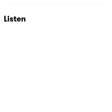
SUBMIT >
Listen