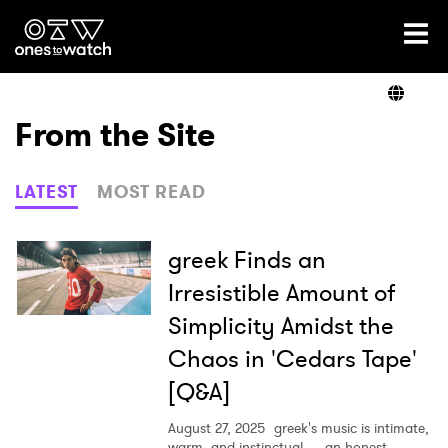
Ones2Watch Home
Artists
From the Site
Genre
LATEST
MOST READ
Read
greek Finds an
Irresistible Amount of
Simplicity Amidst the
Videos
Chaos in 'Cedars Tape'
[Q&A]
Podcast
August 27, 2025
greek's music is intimate,
warm, and instinctual — an honest