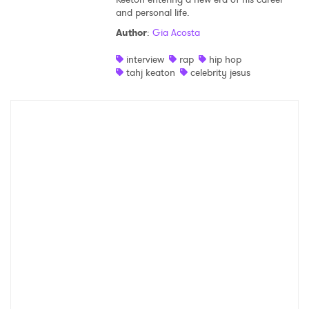
and personal life.
Shop
Author
:
Gia Acosta
interview
rap
hip hop
tahj keaton
celebrity jesus
×
Ones to Watch
Newsletter
I have read and agree to the
Privacy Policy