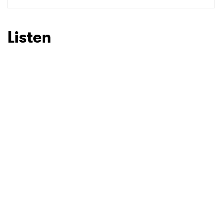
SUBMIT >
Listen