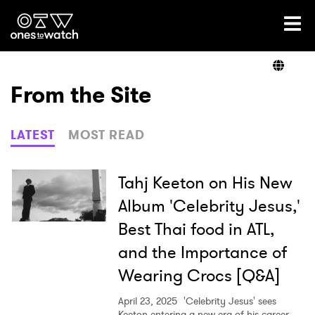
Ones2Watch Home
Artists
From the Site
Genre
LATEST
MOST READ
Read
Tahj Keeton on His New
Album 'Celebrity Jesus,'
Best Thai food in ATL,
Videos
and the Importance of
Wearing Crocs [Q&A]
Podcast
April 23, 2025
'Celebrity Jesus' sees
Keeton entering a new era of his career