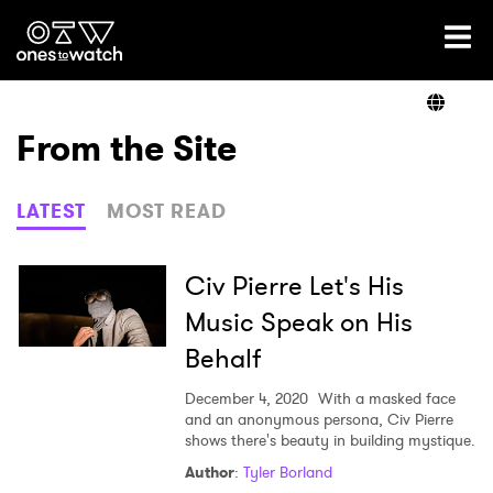
Ones2Watch Home
Artists
From the Site
Genre
LATEST
MOST READ
Read
Civ Pierre Let's His
Music Speak on His
Behalf
Videos
December 4, 2020
With a masked face
and an anonymous persona, Civ Pierre
shows there's beauty in building mystique.
Podcast
Author
:
Tyler Borland