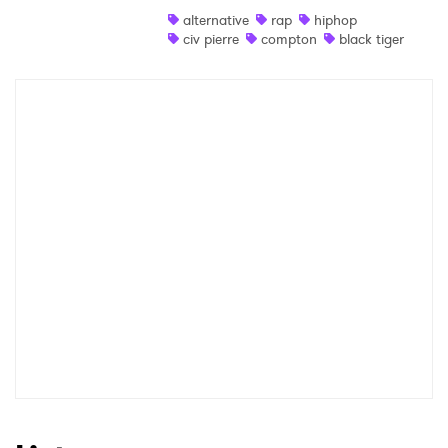
alternative
rap
hiphop
Shop
civ pierre
compton
black tiger
×
Ones to Watch
Newsletter
I have read and agree to the
Privacy Policy
SUBMIT >