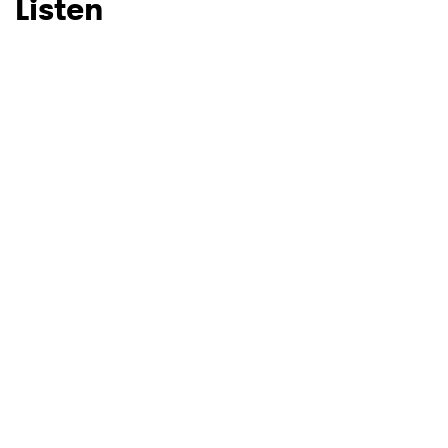
Listen